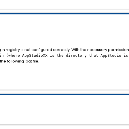
 in registry is not configured correctly. With the necessary permissio
in (where AppStudioXX is the directory that AppStudio is
the following .bat file.