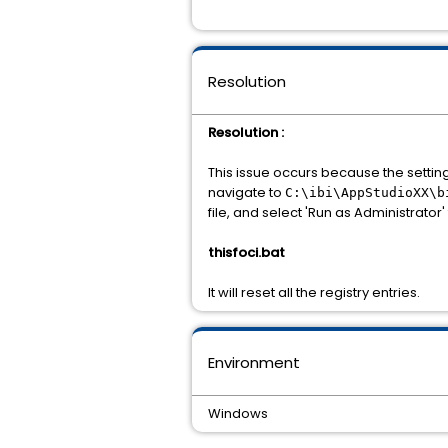
Resolution
Resolution :
This issue occurs because the setting
navigate to
C:\ibi\AppStudioXX\b
file, and select 'Run as Administrator' 
thisfoci.bat
It will reset all the registry entries.
Environment
Windows