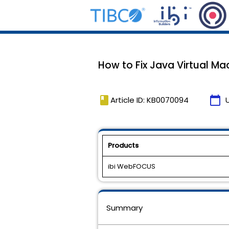
How to Fix Java Virtual Ma
book
calendar_today
Article ID: KB0070094
Products
ibi WebFOCUS
Summary