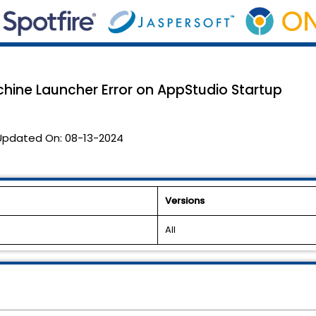
chine Launcher Error on AppStudio Startup
Updated On:
08-13-2024
Versions
All