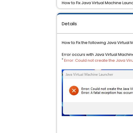
How to Fix Java Virtual Machine Laun
Details
How to Fix the following Java Virtual
Error occurs with Java Virtual Machi
"
Error: Could not create the Java Vir