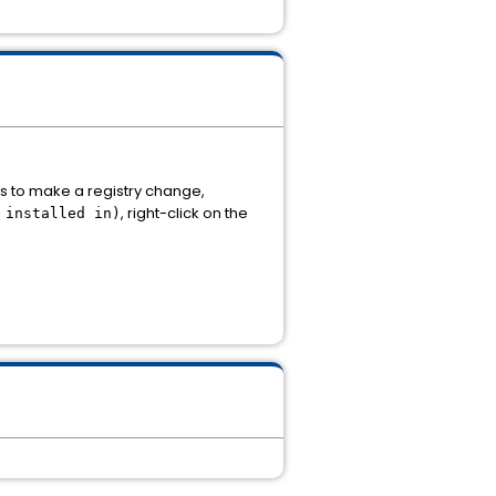
ns to make a registry change,
, right-click on the
 installed in)