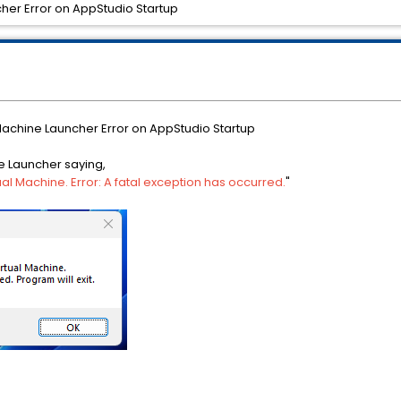
cher Error on AppStudio Startup
 Machine Launcher Error on AppStudio Startup
ne Launcher saying,
ual Machine. Error: A fatal exception has occurred.
"