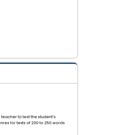
eacher to test the student’s
res for texts of 200 to 250 words