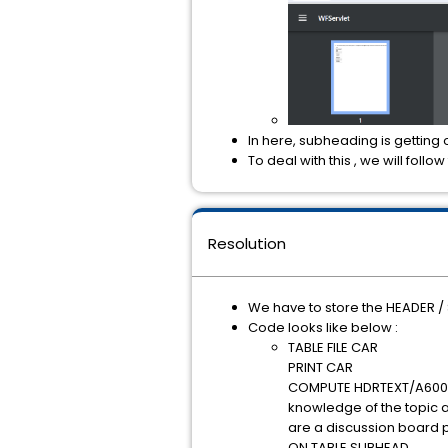
In here, subheading is getting 
To deal with this , we will follow
Resolution
We have to store the HEADER / 
Code looks like below :
TABLE FILE CAR
PRINT CAR
COMPUTE HDRTEXT/A600='A 
knowledge of the topic a
are a discussion board p
ON TABLE SUBHEAD