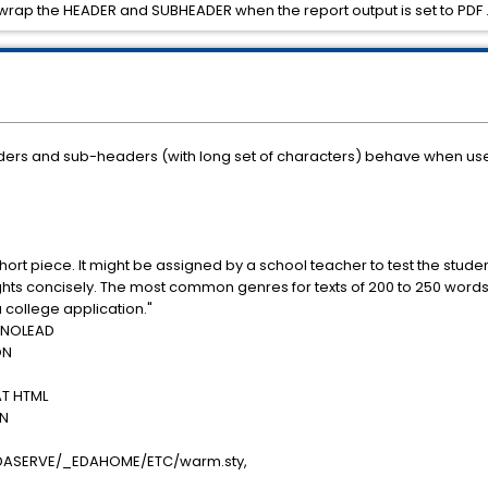
to wrap the HEADER and SUBHEADER when the report output is set to PDF 
eaders and sub-headers (with long set of characters) behave when use
hort piece. It might be assigned by a school teacher to test the stude
ughts concisely. The most common genres for texts of 200 to 250 word
 college application."
 NOLEAD
ON
T HTML
ON
DASERVE/_EDAHOME/ETC/warm.sty,