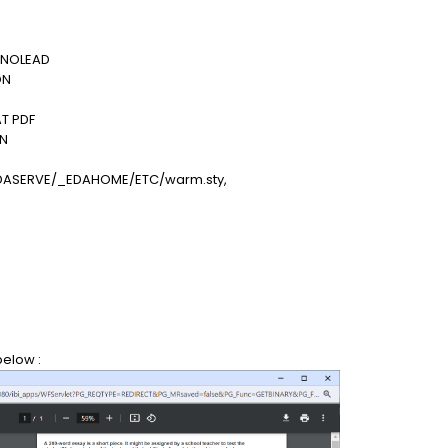
 NOLEAD
ON
T PDF
ON
DASERVE/_EDAHOME/ETC/warm.sty,
below :