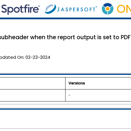
bheader when the report output is set to PDF
pdated On:
02-23-2024
Versions
-