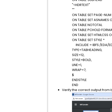
"<HDRTEXT"
""
ON TABLE SET PAGE-NUM
ON TABLE SET ASNAMES 
ON TABLE NOTOTAL
ON TABLE PCHOLD FORMA
ON TABLE SET HTMLCSS 
ON TABLE SET STYLE *
INCLUDE = IBFS:/EDA/E
TYPE=TABHEADING,
SIZE=12,
STYLE=BOLD,
LINE=1,
WRAP=7,
$
ENDSTYLE
END
Verify the correct output from 