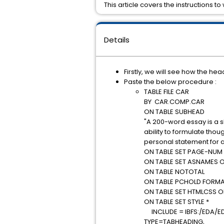
This article covers the instructions 
Details
Firstly, we will see how the h
Paste the below procedure :
TABLE FILE CAR
BY CAR.COMP.CAR
ON TABLE SUBHEAD
"A 200-word essay is a s
ability to formulate tho
personal statement for a
ON TABLE SET PAGE-NUM
ON TABLE SET ASNAMES 
ON TABLE NOTOTAL
ON TABLE PCHOLD FORMA
ON TABLE SET HTMLCSS 
ON TABLE SET STYLE *
INCLUDE = IBFS:/EDA/E
TYPE=TABHEADING,