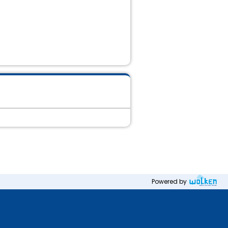
Powered by