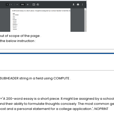
out of scope of the page .
 the below instruction :
SUBHEADER string in a field using COMPUTE .
200-word essay is a short piece. It might be assigned by a school t
nd their ability to formulate thoughts concisely. The most common gen
ost and a personal statement for a college application.'; NOPRINT