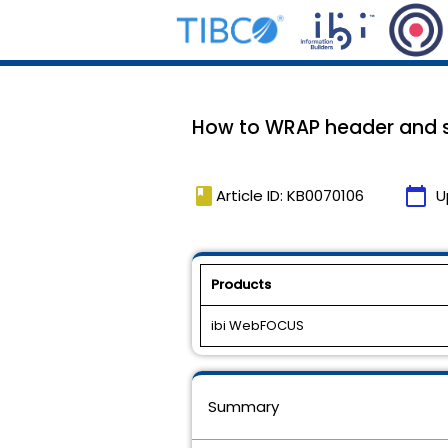
How to WRAP header and su
book
calendar_today
Article ID: KB0070106
U
Products
ibi WebFOCUS
Summary