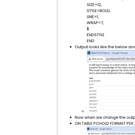
SIZE=12,
STYLE=BOLD,
LINE=1,
WRAP=7,
$
ENDSTYLE
END
Output looks like the below and i
Now when we change the output
ON TABLE PCHOLD FORMAT PDF, ou