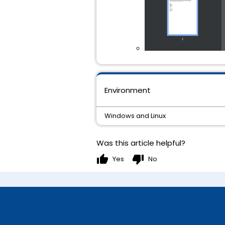
Environment
Windows and Linux
Was this article helpful?
thumb_up
thumb_down
Yes
No