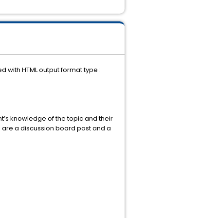
.
d with HTML output format type :
nt’s knowledge of the topic and their
s are a discussion board post and a