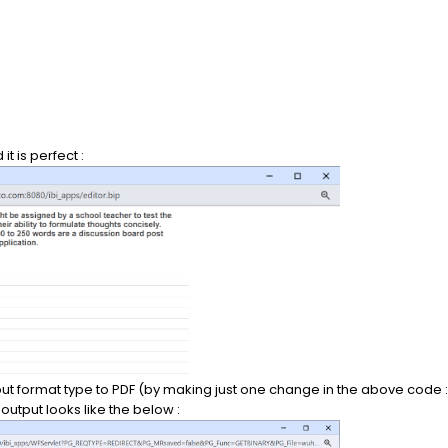
t is perfect :
 format type to PDF (by making just one change in the above code :
tput looks like the below :