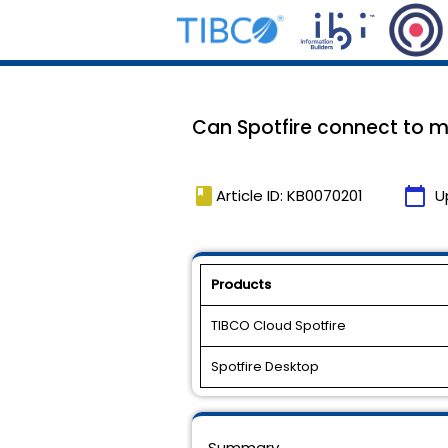
Can Spotfire connect to m
book
calendar_today
Article ID: KB0070201
U
Products
TIBCO Cloud Spotfire
Spotfire Desktop
Summary