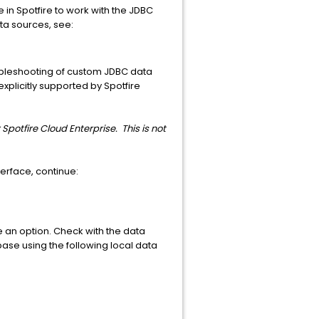
e in Spotfire to work with the JDBC
ta sources, see:
oubleshooting of custom JDBC data
xplicitly supported by Spotfire
 Spotfire Cloud Enterprise. This is not
erface, continue:
 an option. Check with the data
base using the following local data