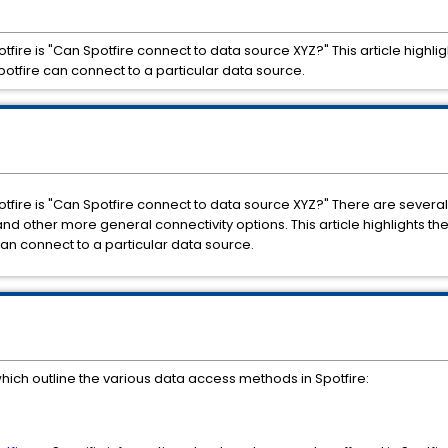
re is "Can Spotfire connect to data source XYZ?" This article highl
Spotfire can connect to a particular data source.
re is "Can Spotfire connect to data source XYZ?" There are several 
d other more general connectivity options. This article highlights th
can connect to a particular data source.
hich outline the various data access methods in Spotfire: