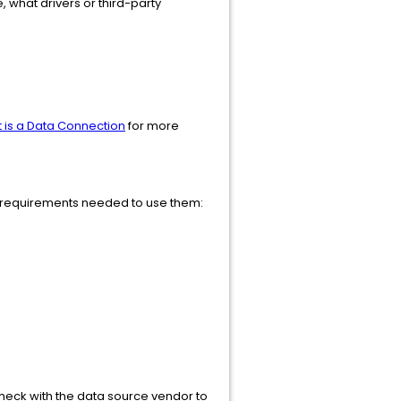
, what drivers or third-party
 is a Data Connection
for more
he requirements needed to use them:
 Check with the data source vendor to