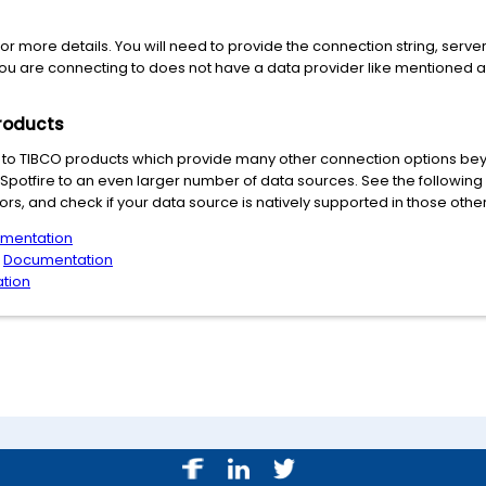
or more details. You will need to provide the connection string, server
you are connecting to does not have a data provider like mentioned 
roducts
to TIBCO products which provide many other connection options beyo
r Spotfire to an even larger number of data sources. See the following
rs, and check if your data source is natively supported in those othe
mentation
:
Documentation
tion