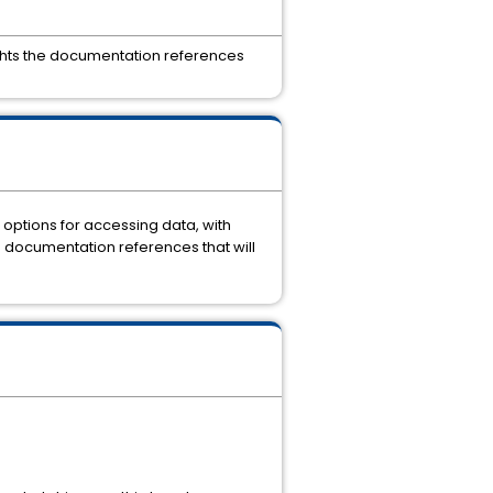
ights the documentation references
options for accessing data, with
e documentation references that will