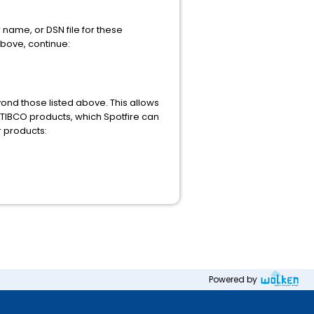
 name, or DSN file for these
above, continue:
nd those listed above. This allows
 TIBCO products, which Spotfire can
r products:
Powered by