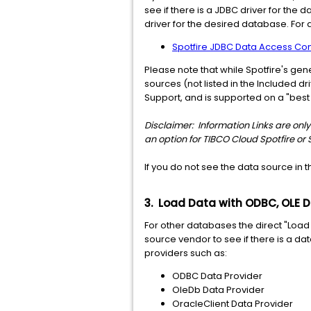
see if there is a JDBC driver for the 
driver for the desired database. For
Spotfire JDBC Data Access Conn
Please note that while Spotfire's ge
sources (not listed in the Included 
Support, and is supported on a "best e
Disclaimer: Information Links are only 
an option for TIBCO Cloud Spotfire or 
If you do not see the data source in
3. Load Data with ODBC, OLE D
For other databases the direct "Loa
source vendor to see if there is a da
providers such as:
ODBC Data Provider
OleDb Data Provider
OracleClient Data Provider