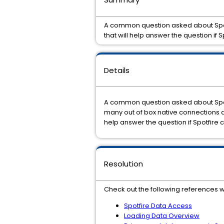
A common question asked about Spotfi
that will help answer the question if 
Details
A common question asked about Spotfi
many out of box native connections an
help answer the question if Spotfire 
Resolution
Check out the following references w
Spotfire Data Access
Loading Data Overview