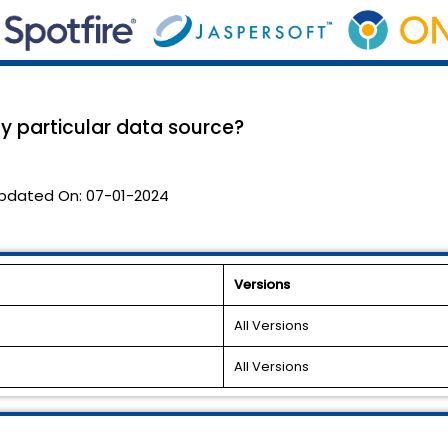
y particular data source?
pdated On:
07-01-2024
Versions
All Versions
All Versions