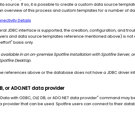
data source. If so, it is possible to create a custom data source templat
 an overview of this process and custom templates for a number of da
ectivity Details
neral JDBC interface is supported, the creation, configuration, and tr
drivers and data source templates reference mentioned above) is not e
ffort" basis only.
available in an on-premise Spotfire installation with Spotfire Server, or
Spotfire Desktop.
 the references above or the database does not have a JDBC driver int
B, or ADO.NET data provider
d Data with ODBC, OLE DB, or ADO.NET data provider" command may be
ta provider that can be used. Spotfire users can connect to their data