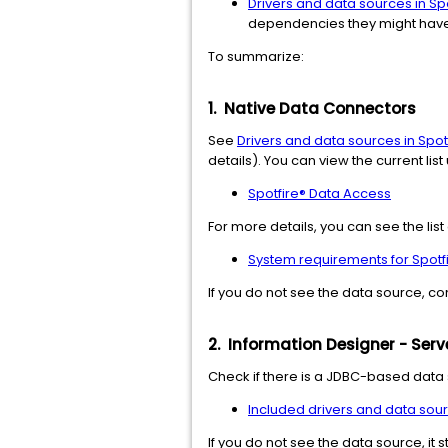
Drivers and data sources in Sp
dependencies they might have
To summarize:
1.
Native Data Connectors
See
Drivers and data sources in Spot
details). You can view the current lis
Spotfire® Data Access
For more details, you can see the li
System requirements for Spotf
If you do not see the data source, co
2. Information Designer - Ser
Check if there is a JDBC-based data 
Included drivers and data sour
If you do not see the data source, it