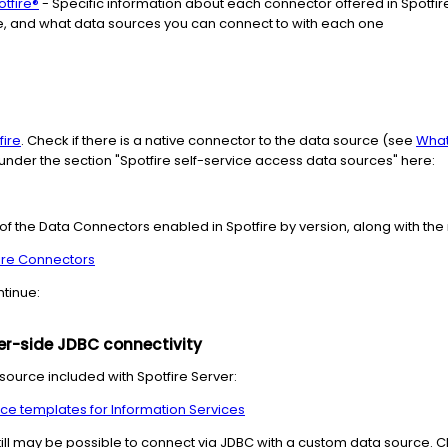
otfire®
- Specific information about each connector offered in Spotfire
, and what data sources you can connect to with each one
fire
. Check if there is a native connector to the data source (see
What
t under the section "Spotfire self-service access data sources" here:
st of the Data Connectors enabled in Spotfire by version, along with t
ire Connectors
ntinue:
ver-side JDBC connectivity
source included with Spotfire Server:
ce templates for Information Services
 still may be possible to connect via JDBC with a custom data source.