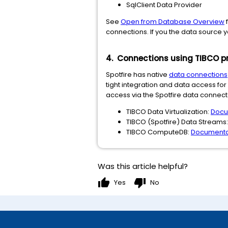
SqlClient Data Provider
See
Open from Database Overview
f
connections. If you the data source 
4. Connections using TIBCO p
Spotfire has native
data connections
tight integration and data access fo
access via the Spotfire data connecto
TIBCO Data Virtualization:
Docu
TIBCO (Spotfire) Data Streams
TIBCO ComputeDB:
Documenta
Was this article helpful?
thumb_up
thumb_down
Yes
No