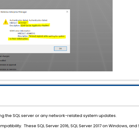
ng the SQL server or any network-related system updates.
ompatibility. These SQL Server 2016, SQL Server 2017 on Windows, an