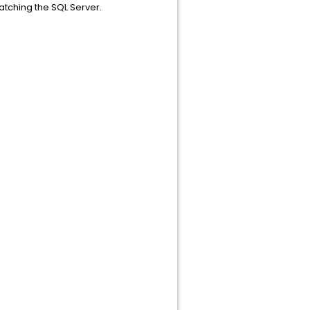
atching the SQL Server.