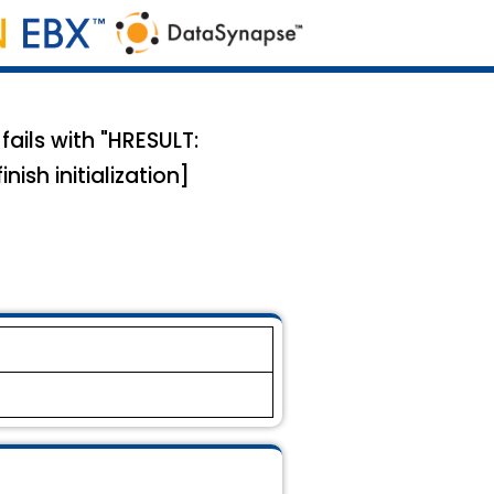
ils with "HRESULT:
ish initialization]