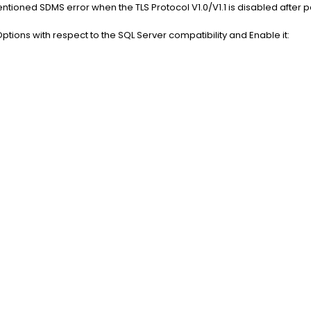
oned SDMS error when the TLS Protocol V1.0/V1.1 is disabled after p
 Options with respect to the SQL Server compatibility and Enable it: