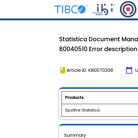
Statistica Document Mana
80040510 Error description=
book
calendar_today
Article ID: KB0070208
U
Products
Spotfire Statistica
Summary