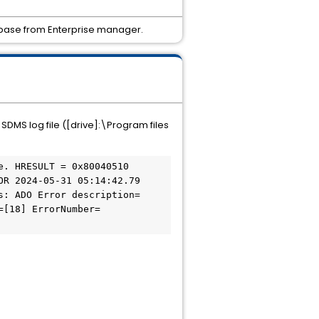
tabase from Enterprise manager.
DMS log file ([drive]:\Program files
R 2024-05-31 05:14:42.79 
s: ADO Error description=
=[18] ErrorNumber=