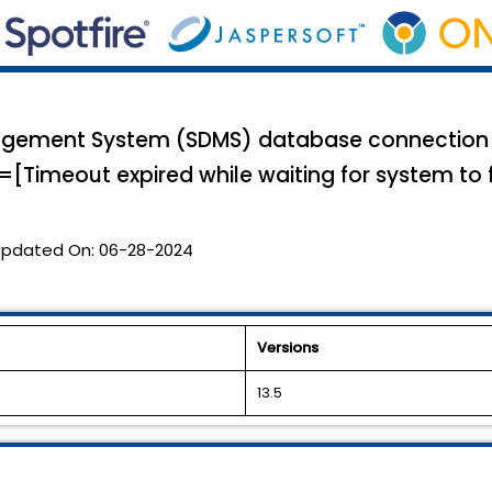
gement System (SDMS) database connection fa
[Timeout expired while waiting for system to fin
pdated On:
06-28-2024
Versions
13.5