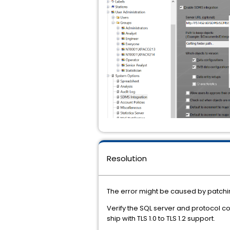
Resolution
The error might be caused by patchi
Verify the SQL server and protocol c
ship with TLS 1.0 to TLS 1.2 support.