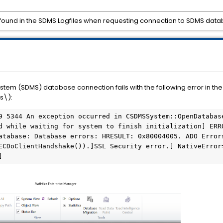
10 found in the SDMS Logfiles when requesting connection to SDMS da
m (SDMS) database connection fails with the following error in the S
s\):
d while waiting for system to finish initialization] ERRO
atabase: Database errors: HRESULT: 0x80004005. ADO Error
ECDoClientHandshake()).]SSL Security error.] NativeError
] 