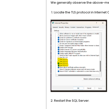
We generally observe the above-menti
1. Locate the TLS protocol in Internet
2. Restart the SQL Server.