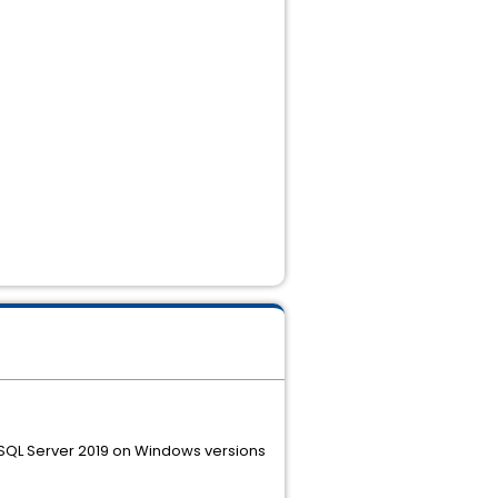
d SQL Server 2019 on Windows versions