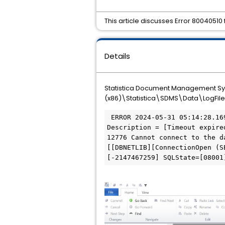
This article discusses Error 800405
Details
Statistica Document Management Syste
(x86)\Statistica\SDMS\Data\LogFile
 ERROR 2024-05-31 05:14:28.169 5344 An exception occurred in CSDMSSystem::OpenDatabase. HRESULT = 0x80040510 
Description = [Timeout expire
12776 Cannot connect to the d
[[DBNETLIB][ConnectionOpen (S
[-2147467259] SQLState=[08001