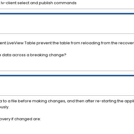
lv-client select and publish commands
ent LiveView Table prevent the table from reloading from the recovery
le data across a breaking change?
ata to a file before making changes, and then after re-starting the ap
usly.
overy if changed are: