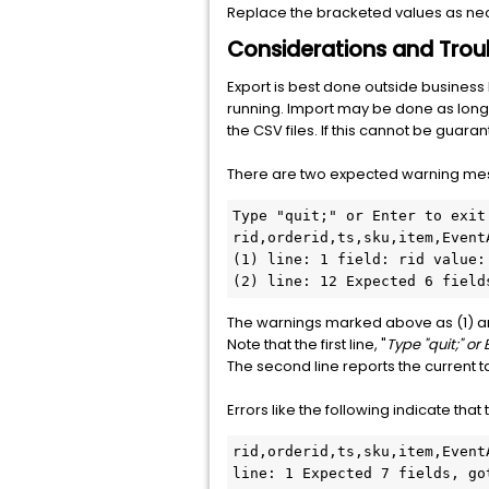
Replace the bracketed values as ne
Considerations and Trou
Export is best done outside busines
running. Import may be done as long a
the CSV files. If this cannot be guar
There are two expected warning mess
Type "quit;" or Enter to exit

rid,orderid,ts,sku,item,EventA
(1) line: 1 field: rid value:
(2) line: 12 Expected 6 field
The warnings marked above as (1) a
Note that the first line, "
Type "quit;" or 
The second line reports the current 
Errors like the following indicate that
rid,orderid,ts,sku,item,Event
line: 1 Expected 7 fields, go