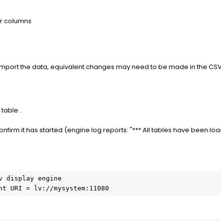
r columns
re-import the data, equivalent changes may need to be made in the CSV
 table .
onfirm it has started (engine log reports: "*** All tables have been lo
 display engine

nt URI = lv://mysystem:11080