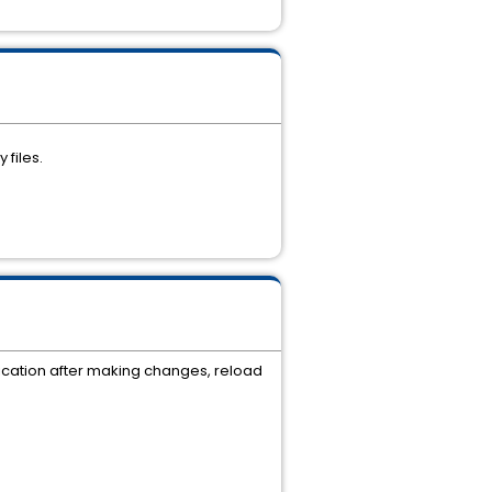
 files.
plication after making changes, reload