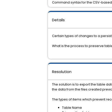
Command syntax for the CSV-based 
Details
Certain types of changes to a persist
What is the process to preserve tab
Resolution
The solution is to export the table d
the data from the files created previo
The types of items which prevent rec
Table Name