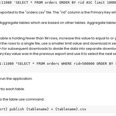
:11080 'SELECT * FROM orders ORDER BY rid ASC limit 1000
 exported to the "orders.csv" file. The "rid" column is the Primary Key w
 Aggregate tables which are based on other tables. Aggregate tables
table is holding fewer than 1M rows, increase this value to equal to or
ll the rows to a single file, use a smaller limit value and download in
n for subsequent downloads to divide the data into separate downl
ry Key value was in the previous export and use it to select the next s
1:11080 "SELECT * FROM orders WHERE rid>500000 ORDER BY r
run the application.
into each table.
nto the table use command:
ort} publish {tablename} < {tablename}.csv