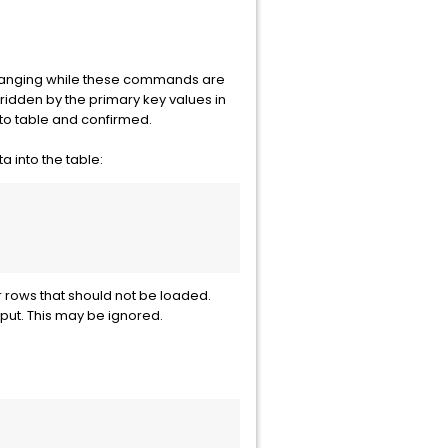
 changing while these commands are
ridden by the primary key values in
nto table and confirmed.
 into the table:
rows that should not be loaded.
put. This may be ignored.