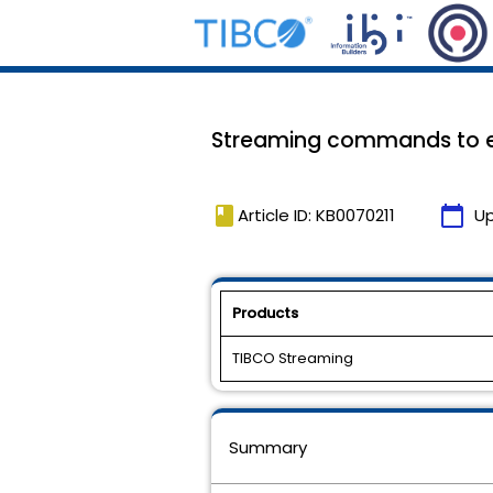
Streaming commands to ex
book
calendar_today
Article ID: KB0070211
U
Products
TIBCO Streaming
Summary