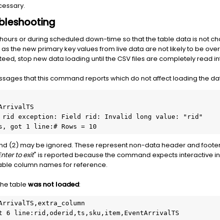
cessary.
bleshooting
s hours or during scheduled down-time so that the table data is not
s the new primary key values from live data are not likely to be over
anteed, stop new data loading until the CSV files are completely read i
ages that this command reports which do not affect loading the data
rrivalTS

 rid exception: Field rid: Invalid long value: "rid"

s, got 1 line:# Rows = 10
nd (2) may be ignored. These represent non-data header and footer 
Enter to exit
" is reported because the command expects interactive in
table column names for reference.
 the table
was not loaded
:
ArrivalTS,extra_column

t 6 line:rid,oderid,ts,sku,item,EventArrivalTS