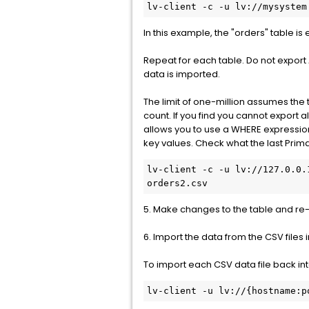
lv-client -c -u lv://mysystem
In this example, the "orders" table is
Repeat for each table. Do not export
data is imported.
The limit of one-million assumes the 
count. If you find you cannot export a
allows you to use a WHERE expressio
key values. Check what the last Prima
lv-client -c -u lv://127.0.0.
orders2.csv
5. Make changes to the table and re-
6. Import the data from the CSV files 
To import each CSV data file back i
lv-client -u lv://{hostname:p