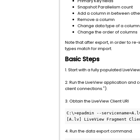
Primary Key fields
Snapshot Parallelism count
Add a column in between othe
Remove a column
Change data type of a column
Change the order of columns
Note that after export, in order to 
types match for import.
Basic Steps
1. Start with a fully populated LiveView
2. Run the LiveView application and c
client connections.").
3. Obtain the LiveView Client URI
C:\>epadmin --servicename=A.lv
[A.lv] LiveView Fragment Clie
4. Run the data export command.