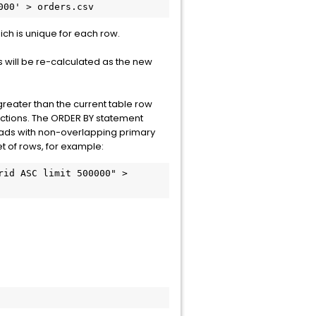
000' > orders.csv
hich is unique for each row.
 will be re-calculated as the new
 greater than the current table row
 sections. The ORDER BY statement
oads with non-overlapping primary
et of rows, for example:
id ASC limit 500000" > 