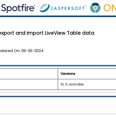
port and import LiveView Table data
pdated On:
06-26-2024
Versions
10, 11, and later