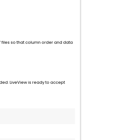
 files so that column order and data
aded. LiveView is ready to accept