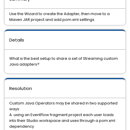
Use the Wizard to create the Adapter, then move to a
Maven JAR project and add pom.xml settings.
Details
What is the best setup to share a set of Streaming custom
Java adapters?
Resolution
Custom Java Operators may be shared in two supported
ways:
A. using an EventFlow fragment project each user loads
into their Studio workspace and uses through a pom.xml
dependency.