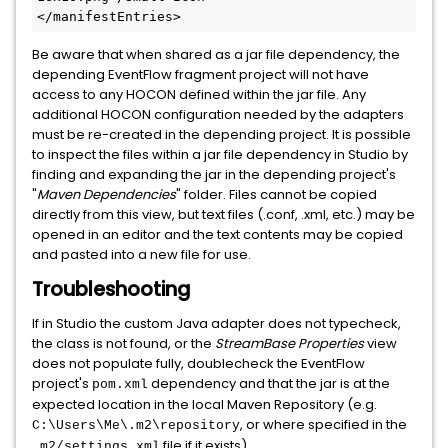
</manifestEntries>
Be aware that when shared as a jar file dependency, the
depending EventFlow fragment project will not have
access to any HOCON defined within the jar file. Any
additional HOCON configuration needed by the adapters
must be re-created in the depending project. It is possible
to inspect the files within a jar file dependency in Studio by
finding and expanding the jar in the depending project's
"
Maven Dependencies
" folder. Files cannot be copied
directly from this view, but text files (.conf, .xml, etc.) may be
opened in an editor and the text contents may be copied
and pasted into a new file for use.
Troubleshooting
If in Studio the custom Java adapter does not typecheck,
the class is not found, or the
StreamBase Properties
view
does not populate fully, doublecheck the EventFlow
project's
dependency and that the jar is at the
pom.xml
expected location in the local Maven Repository (e.g.
, or where specified in the
C:\Users\Me\.m2\repository
file if it exists).
.m2/settings.xml