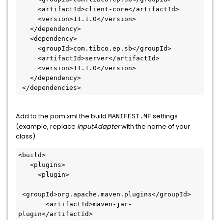
     <artifactId>client-core</artifactId>

     <version>11.1.0</version>

   </dependency>

   <dependency>

     <groupId>com.tibco.ep.sb</groupId>

     <artifactId>server</artifactId>

     <version>11.1.0</version>

   </dependency>

 </dependencies>
Add to the pom.xml the build
settings
MANIFEST.MF
(example, replace
InputAdapter
with the name of your
class):
<build>

   <plugins>

     <plugin>

 <groupId>org.apache.maven.plugins</groupId>

       <artifactId>maven-jar-
plugin</artifactId>
