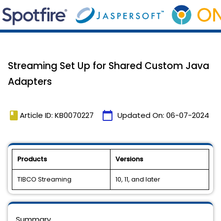
Streaming Set Up for Shared Custom Java
Adapters
book
calendar_today
Article ID: KB0070227
Updated On:
06-07-2024
Products
Versions
TIBCO Streaming
10, 11, and later
Summary