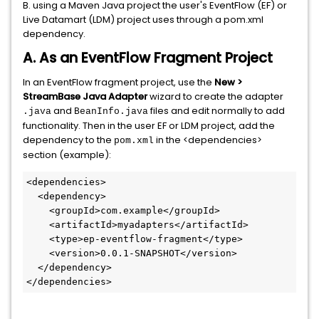
B. using a Maven Java project the user's EventFlow (EF) or
Live Datamart (LDM) project uses through a pom.xml
dependency.
A. As an EventFlow Fragment Project
In an EventFlow fragment project, use the
New >
StreamBase Java Adapter
wizard to create the adapter
and
files and edit normally to add
.java
BeanInfo.java
functionality. Then in the user EF or LDM project, add the
dependency to the
in the <dependencies>
pom.xml
section (example):
<dependencies>

  <dependency>

    <groupId>com.example</groupId>

    <artifactId>myadapters</artifactId>

    <type>ep-eventflow-fragment</type>

    <version>0.0.1-SNAPSHOT</version>

  </dependency>

</dependencies>