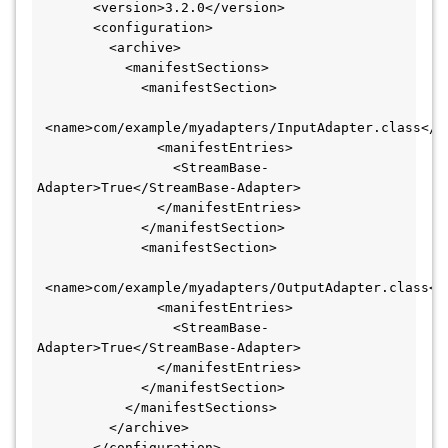
       <version>3.2.0</version>

       <configuration>

         <archive>

           <manifestSections>

             <manifestSection>

 <name>com/example/myadapters/InputAdapter.class</na
               <manifestEntries>

                 <StreamBase-
Adapter>True</StreamBase-Adapter>

               </manifestEntries>

             </manifestSection>

             <manifestSection>

 <name>com/example/myadapters/OutputAdapter.class</n
               <manifestEntries>

                 <StreamBase-
Adapter>True</StreamBase-Adapter>

               </manifestEntries>

             </manifestSection>

           </manifestSections>

         </archive>

       </configuration>
