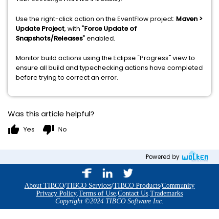
Use the right-click action on the EventFlow project:
Maven >
Update Project
, with "
Force Update of
Snapshots/Releases
" enabled.
Monitor build actions using the Eclipse "Progress" view to
ensure all build and typechecking actions have completed
before trying to correct an error.
Was this article helpful?
thumb_up
thumb_down
Yes
No
Powered by