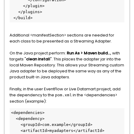
     </plugin>

   </plugins>

 </build>
Additional <manifestSection> sections are needed for
each class to be presented as a Streaming Adapter.
On the Java project perform:
Run As > Maven build…
, with
targets "
clean install
". This places the adapter jar into the
local Maven Repository. This allows your Streaming custom
Java adapter to be deployed the same way as any of the
product built-in Java adapters.
Finally, in the user EventFlow or Live Datamart project, add
the dependency to the
in the <dependencies>
pom.xml
section (example):
<dependencies>

  <dependency>

    <groupId>com.example</groupId>

    <artifactId>myadapters</artifactId>
