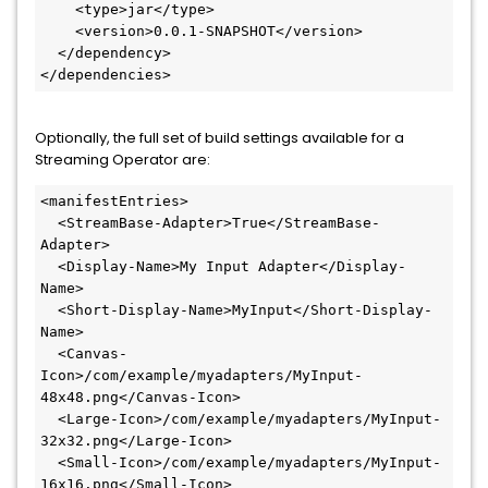
    <type>jar</type>

    <version>0.0.1-SNAPSHOT</version>

  </dependency>

</dependencies>
Optionally, the full set of build settings available for a
Streaming Operator are:
<manifestEntries>

  <StreamBase-Adapter>True</StreamBase-
Adapter>

  <Display-Name>My Input Adapter</Display-
Name>

  <Short-Display-Name>MyInput</Short-Display-
Name>

  <Canvas-
Icon>/com/example/myadapters/MyInput-
48x48.png</Canvas-Icon>

  <Large-Icon>/com/example/myadapters/MyInput-
32x32.png</Large-Icon>

  <Small-Icon>/com/example/myadapters/MyInput-
16x16.png</Small-Icon>
