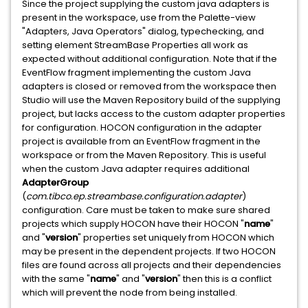
Since the project supplying the custom java adapters is
present in the workspace, use from the Palette-view
"Adapters, Java Operators" dialog, typechecking, and
setting element StreamBase Properties all work as
expected without additional configuration. Note that if the
EventFlow fragment implementing the custom Java
adapters is closed or removed from the workspace then
Studio will use the Maven Repository build of the supplying
project, but lacks access to the custom adapter properties
for configuration. HOCON configuration in the adapter
project is available from an EventFlow fragment in the
workspace or from the Maven Repository. This is useful
when the custom Java adapter requires additional
AdapterGroup
(
com.tibco.ep.streambase.configuration.adapter
)
configuration. Care must be taken to make sure shared
projects which supply HOCON have their HOCON "
name
"
and "
version
" properties set uniquely from HOCON which
may be present in the dependent projects. If two HOCON
files are found across all projects and their dependencies
with the same "
name
" and "
version
" then this is a conflict
which will prevent the node from being installed.