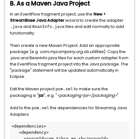
B. As a Maven Java Project
In an EventFlow fragment project, use the
New >
StreamBase Java Adapter
wizard to create the adapter
and
files and edit normally to add
.java
BeanInfo.java
functionality.
Then create a new Maven Project. Add an appropriate
package (e.g.
com.mycompany.org.sb.utilities
). Copy the
.java and BeanInfo.java files for each custom adapter from
the EventFlow fragment project into the Java package. The
"package" statement will be updated automatically in
Eclipse.
Edit the Maven project
to make sure the
pom.xml
packaging is "
jar
", e.g. "
<packaging>jar</packaging>
".
Add to the
the dependencies for Streaming Java
pom.xml
Adapters:
<dependencies>

   <dependency>

     <groupId>com.tibco.ep.sb</groupId>
