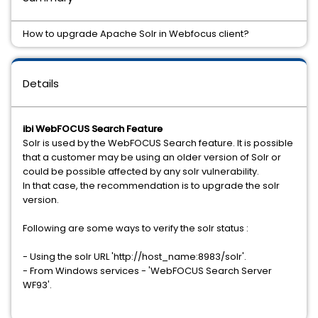
How to upgrade Apache Solr in Webfocus client?
Details
ibi WebFOCUS Search Feature
Solr is used by the WebFOCUS Search feature. It is possible
that a customer may be using an older version of Solr or
could be possible affected by any solr vulnerability.
In that case, the recommendation is to upgrade the solr
version.
Following are some ways to verify the solr status :
- Using the solr URL 'http://host_name:8983/solr'.
- From Windows services - 'WebFOCUS Search Server
WF93'.