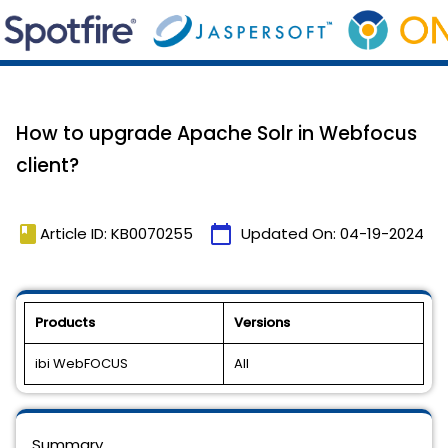
How to upgrade Apache Solr in Webfocus
client?
book
calendar_today
Article ID: KB0070255
Updated On:
04-19-2024
Products
Versions
ibi WebFOCUS
All
Summary