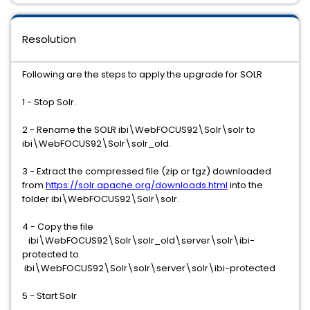
Resolution
Following are the steps to apply the upgrade for SOLR
1 - Stop Solr.
2 - Rename the SOLR ibi\WebFOCUS92\Solr\solr to
ibi\WebFOCUS92\Solr\solr_old.
3 - Extract the compressed file (zip or tgz) downloaded
from
https://solr.apache.org/downloads.html
into the
folder ibi\WebFOCUS92\Solr\solr.
4 - Copy the file
ibi\WebFOCUS92\Solr\solr_old\server\solr\ibi-
protected to
ibi\WebFOCUS92\Solr\solr\server\solr\ibi-protected
5 - Start Solr