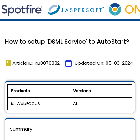
How to setup 'DSML Service' to AutoStart?
book
calendar_today
Article ID: KB0070332
Updated On:
05-03-2024
Products
Versions
ibi WebFOCUS
All,
Summary