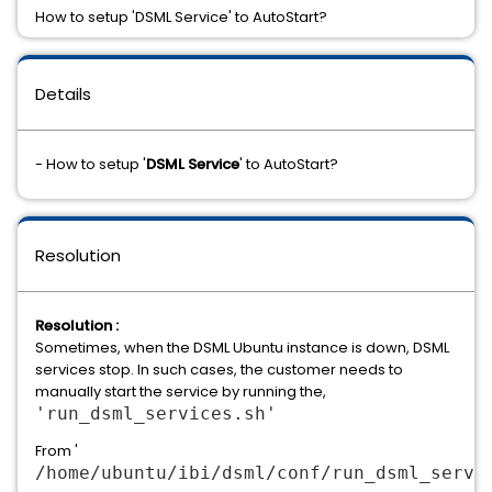
How to setup 'DSML Service' to AutoStart?
Details
- How to setup '
DSML Service
' to AutoStart?
Resolution
Resolution :
Sometimes, when the DSML Ubuntu instance is down, DSML
services stop. In such cases, the customer needs to
manually start the service by running the,
'run_dsml_services.sh'
From '
/home/ubuntu/ibi/dsml/conf/run_dsml_servi