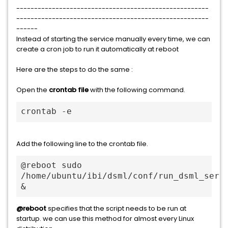
------------------------------------------------------
------------------------------------------------------
------
Instead of starting the service manually every time, we can
create a cron job to run it automatically at reboot
Here are the steps to do the same :
Open the
crontab file
with the following command.
crontab -e
Add the following line to the crontab file.
@reboot sudo 
/home/ubuntu/ibi/dsml/conf/run_dsml_servi
&
@reboot
specifies that the script needs to be run at
startup. we can use this method for almost every Linux