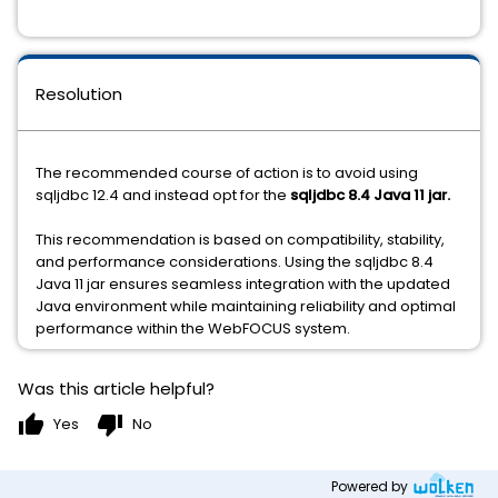
Resolution
The recommended course of action is to avoid using
sqljdbc 12.4 and instead opt for the
sqljdbc 8.4 Java 11 jar.
This recommendation is based on compatibility, stability,
and performance considerations. Using the sqljdbc 8.4
Java 11 jar ensures seamless integration with the updated
Java environment while maintaining reliability and optimal
performance within the WebFOCUS system.
Was this article helpful?
thumb_up
thumb_down
Yes
No
Powered by