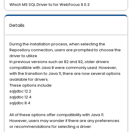
Which MS SQL Driver to for WebFocus 9.0.3
Details
During the installation process, when selecting the
Repository connection, users are prompted to choose the
driver to utilize.
In previous versions such as 82 and 92, older drivers
compatible with Java 8 were commonly used. However,
with the transition to Java 11, there are now several options
available for drivers.
These options include:
sqljdbc 12.2
sqljdbc 12.4
sqljdbc 8.4
All of these options offer compatibility with Java 11.
However, users may wonder if there are any preferences
or recommendations for selecting a driver.