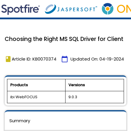
Choosing the Right MS SQL Driver for Client
book
calendar_today
Article ID: KB0070374
Updated On:
04-19-2024
Products
Versions
ibi WebFOCUS
9.0.3
Summary