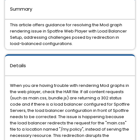
Summary
This article offers guidance for resolving the Mod graph
rendering issue in Spotfire Web Player with Load Balancer
Setup, addressing challenges posed by redirection in
load-balanced configurations.
Details
When you are having trouble with rendering Mod graphs in
the web player, check the HAR file. If all content requests
(such as main.css, bundle.js) are returning a 302 status
code and if there is a load balancer configured for Spotfire
Servers, the load balancer configuration in front of Spotfire
needs to be corrected. The issue is happening because
the load balancer redirects the request for the "main.css"
file to a location named "/my.policy", instead of serving the
necessary resource. This redirection disrupts the