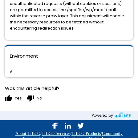
unauthenticated requests (without cookies or sessions)
are permitted to access the /spotfire/wp/mods/ path
within the reverse proxy layer. This adjustment will enable
the necessary resources to be fetched without
encountering redirection issues.
Environment
All
Was this article helpful?
thumb_up
thumb_down
Yes
No
Powered by