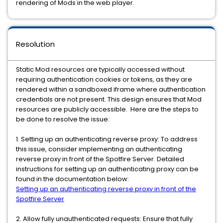
rendering of Mods in the web player.
Resolution
Static Mod resources are typically accessed without
requiring authentication cookies or tokens, as they are
rendered within a sandboxed iframe where authentication
credentials are not present. This design ensures that Mod
resources are publicly accessible. Here are the steps to
be done to resolve the issue:
1. Setting up an authenticating reverse proxy: To address
this issue, consider implementing an authenticating
reverse proxy in front of the Spotfire Server. Detailed
instructions for setting up an authenticating proxy can be
found in the documentation below:
Setting up an authenticating reverse proxy in front of the
Spotfire Server
2. Allow fully unauthenticated requests: Ensure that fully