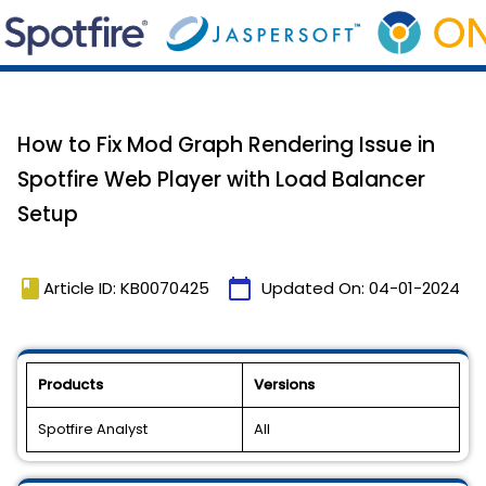
How to Fix Mod Graph Rendering Issue in
Spotfire Web Player with Load Balancer
Setup
book
calendar_today
Article ID: KB0070425
Updated On:
04-01-2024
Products
Versions
Spotfire Analyst
All