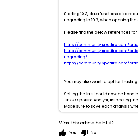
Starting 10.3, data functions also req
upgrading to 10.3, when opening the
Please find the below references for d
https://community.spotfire.com/artic
https://community.spotfire.com/art
upgrading/
https://community.spotfire.com/artic
You may also want to opt for Trustin
Setting the trust could now be handl
TIBCO Spotfire Analyst, inspecting th
Make sure to save each analysis wh
Was this article helpful?
thumb_up
thumb_down
Yes
No