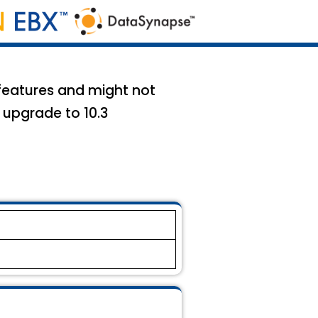
 features and might not
 upgrade to 10.3