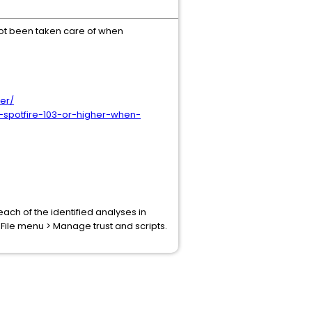
s not been taken care of when
ter/
-spotfire-103-or-higher-when-
ach of the identified analyses in
 File menu > Manage trust and scripts.