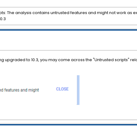
ts: The analysis contains untrusted features and might not work as e
0.3
ng upgraded to 10.3, you may come across the "Untrusted scripts" re