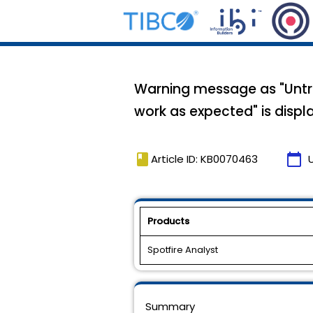
Warning message as "Untru
work as expected" is displ
book
calendar_today
Article ID: KB0070463
Products
Spotfire Analyst
Summary