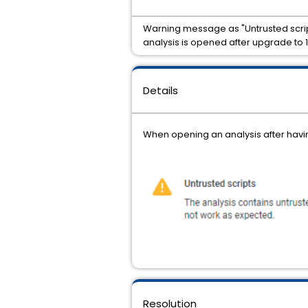
Warning message as "Untrusted scrip
analysis is opened after upgrade to 1
Details
When opening an analysis after havi
Resolution