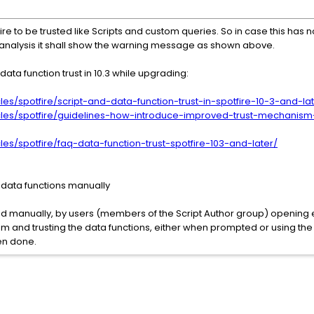
uire to be trusted like Scripts and custom queries. So in case this ha
 analysis it shall show the warning message as shown above.
ata function trust in 10.3 while upgrading:
les/spotfire/script-and-data-function-trust-in-spotfire-10-3-and-la
icles/spotfire/guidelines-how-introduce-improved-trust-mechanism
les/spotfire/faq-data-function-trust-spotfire-103-and-later/
g data functions manually
ed manually, by users (members of the Script Author group) opening e
em and trusting the data functions, either when prompted or using the
en done.