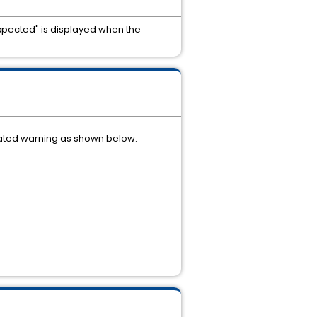
xpected" is displayed when the
lated warning as shown below: