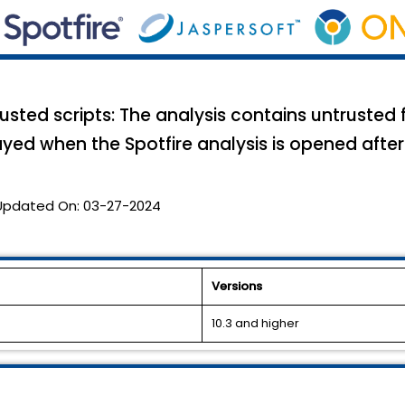
sted scripts: The analysis contains untrusted
ayed when the Spotfire analysis is opened after
Updated On:
03-27-2024
Versions
10.3 and higher