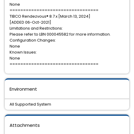
None
=================================
TIBCO Rendezvous® 8.7.x [March 13, 2024]
[ADDED 06-Oct-2021]
Limitations and Restrictions:
Please refer to LBN 000045582 for more information.
Configuration Changes:
None
Known Issues:
None
=================================
Environment
All Supported System
Attachments