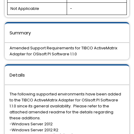
Not Applicable
-
Summary
Amended Support Requirements for TIBCO ActiveMatrix
Adapter for OSIsoft PI Software 1.1.0
Details
The following supported environments have been added
to the TIBCO ActiveMatrix Adapter for OSIsoft PI Software
1.1.0 since its general availability. Please refer to the
attached amended readme for the details regarding
these additions.
-Windows Server 2012
-Windows Server 2012 R2