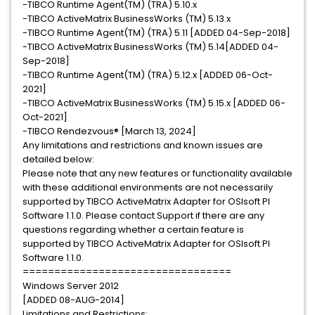
-TIBCO Runtime Agent(TM) (TRA) 5.10.x ​
-TIBCO ActiveMatrix BusinessWorks (TM) 5.13.x
-TIBCO Runtime Agent(TM) (TRA) 5.11 ​[ADDED 04-Sep-2018]
-TIBCO ActiveMatrix BusinessWorks (TM) 5.14[ADDED 04-
Sep-2018]
-TIBCO Runtime Agent(TM) (TRA) 5.12.x ​[ADDED 06-Oct-
2021]
-TIBCO ActiveMatrix BusinessWorks (TM) 5.15.x [ADDED 06-
Oct-2021]
-TIBCO Rendezvous® [March 13, 2024]
Any limitations and restrictions and known issues are
detailed below:
Please note that any new features or functionality available
with these additional environments are not necessarily
supported by TIBCO ActiveMatrix Adapter for OSIsoft PI
Software 1.1.0. Please contact Support if there are any
questions regarding whether a certain feature is
supported by TIBCO ActiveMatrix Adapter for OSIsoft PI
Software 1.1.0.
=================================
Windows Server 2012
[ADDED 08-AUG-2014]
Limitations and Restrictions: