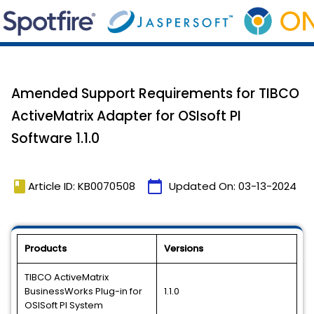
Amended Support Requirements for TIBCO
ActiveMatrix Adapter for OSIsoft PI
Software 1.1.0
book
calendar_today
Article ID: KB0070508
Updated On:
03-13-2024
Products
Versions
TIBCO ActiveMatrix
BusinessWorks Plug-in for
1.1.0
OSISoft PI System