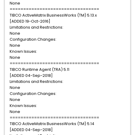
None
=================================
TIBCO ActiveMatrix BusinessWorks (TM) 5.13.x
[ADDED 19-Oct-2016]
Limitations and Restrictions:
None
Configuration Changes:
None
Known Issues:
None
=================================
TIBCO Runtime Agent (TRA) 5.11
[ADDED 04-Sep-2018]
Limitations and Restrictions:
None
Configuration Changes:
None
Known Issues:
None
=================================
TIBCO ActiveMatrix BusinessWorks (TM) 5.14
[ADDED 04-Sep-2018]