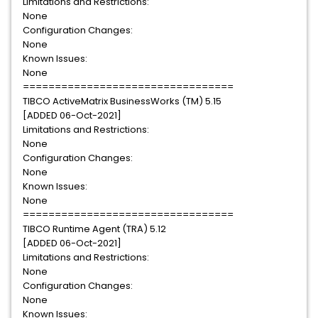
Limitations and Restrictions:
None
Configuration Changes:
None
Known Issues:
None
=================================
TIBCO ActiveMatrix BusinessWorks (TM) 5.15
[ADDED 06-Oct-2021]
Limitations and Restrictions:
None
Configuration Changes:
None
Known Issues:
None
=================================
TIBCO Runtime Agent (TRA) 5.12
[ADDED 06-Oct-2021]
Limitations and Restrictions:
None
Configuration Changes:
None
Known Issues: