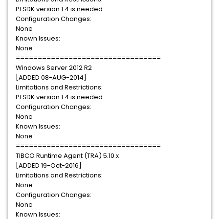
PI SDK version 1.4 is needed.
Configuration Changes:
None
Known Issues:
None
=================================
Windows Server 2012 R2
[ADDED 08-AUG-2014]
Limitations and Restrictions:
PI SDK version 1.4 is needed.
Configuration Changes:
None
Known Issues:
None
=================================
TIBCO Runtime Agent (TRA) 5.10.x
[ADDED 19-Oct-2016]
Limitations and Restrictions:
None
Configuration Changes:
None
Known Issues: