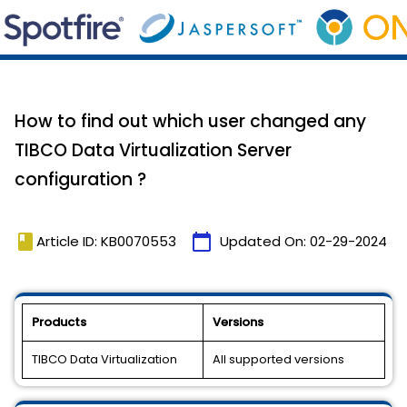
How to find out which user changed any
TIBCO Data Virtualization Server
configuration ?
book
calendar_today
Article ID: KB0070553
Updated On:
02-29-2024
Products
Versions
TIBCO Data Virtualization
All supported versions