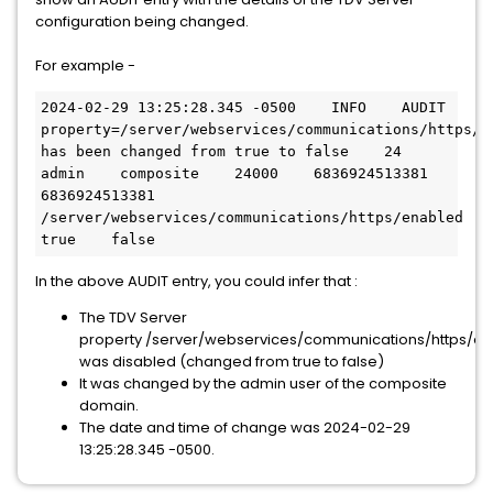
configuration being changed.
For example -
2024-02-29 13:25:28.345 -0500    INFO    AUDIT    
property=/server/webservices/communications/https/en
has been changed from true to false    24    
admin    composite    24000    6836924513381    
6836924513381    
/server/webservices/communications/https/enabled    
true    false
In the above AUDIT entry, you could infer that :
The TDV Server
property /server/webservices/communications/https/e
was disabled (changed from true to false)
It was changed by the admin user of the composite
domain.
The date and time of change was 2024-02-29
13:25:28.345 -0500.