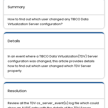
Summary
How to find out which user changed any TIBCO Data
Virtualization Server configuration?
Details
In an event where a TIBCO Data Virtualization(TDV) Server
configuration was changed, this article provides details
how to find out which user changed which TDV Server
property.
Resolution
Review all the TDV cs_server_event(s).log file which could
show an AUDIT entry with the details of the TDV Server