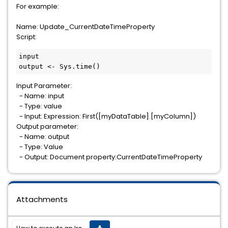
For example:
Name: Update_CurrentDateTimeProperty
Script:
input

output <- Sys.time()
Input Parameter:
- Name: input
- Type: value
- Input: Expression: First([myDataTable].[myColumn])
Output parameter:
- Name: output
- Type: Value
- Output: Document property:CurrentDateTimeProperty
Attachments