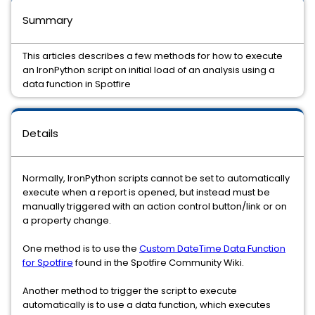
Summary
This articles describes a few methods for how to execute
an IronPython script on initial load of an analysis using a
data function in Spotfire
Details
Normally, IronPython scripts cannot be set to automatically
execute when a report is opened, but instead must be
manually triggered with an action control button/link or on
a property change.
One method is to use the
Custom DateTime Data Function
for Spotfire
found in the Spotfire Community Wiki.
Another method to trigger the script to execute
automatically is to use a data function, which executes