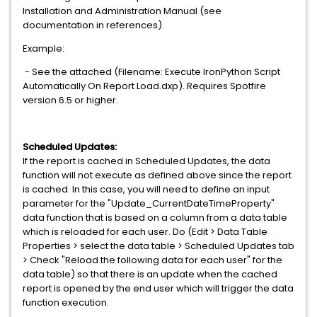
Installation and Administration Manual (see
documentation in references).
Example:
- See the attached (Filename: Execute IronPython Script
Automatically On Report Load.dxp). Requires Spotfire
version 6.5 or higher.
Scheduled Updates:
If the report is cached in Scheduled Updates, the data
function will not execute as defined above since the report
is cached. In this case, you will need to define an input
parameter for the "Update_CurrentDateTimeProperty"
data function that is based on a column from a data table
which is reloaded for each user. Do (Edit > Data Table
Properties > select the data table > Scheduled Updates tab
> Check "Reload the following data for each user" for the
data table) so that there is an update when the cached
report is opened by the end user which will trigger the data
function execution.