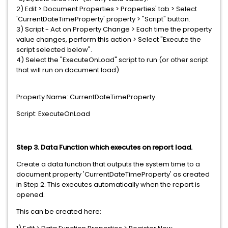
2) Edit > Document Properties > Properties' tab > Select
'CurrentDateTimeProperty' property > "Script" button.
3) Script - Act on Property Change > Each time the property
value changes, perform this action > Select "Execute the
script selected below".
4) Select the "ExecuteOnLoad" script to run (or other script
that will run on document load).
Property Name: CurrentDateTimeProperty
Script: ExecuteOnLoad
Step 3. Data Function which executes on report load.
Create a data function that outputs the system time to a
document property 'CurrentDateTimeProperty' as created
in Step 2. This executes automatically when the report is
opened.
This can be created here: