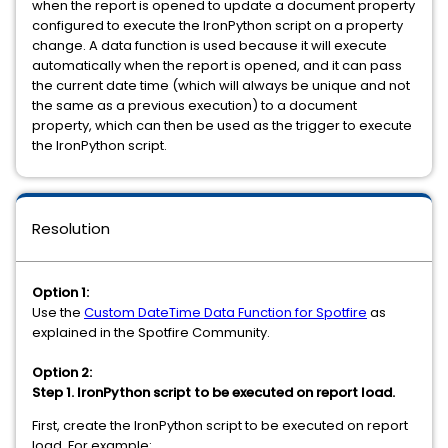
when the report is opened to update a document property
configured to execute the IronPython script on a property
change. A data function is used because it will execute
automatically when the report is opened, and it can pass
the current date time (which will always be unique and not
the same as a previous execution) to a document
property, which can then be used as the trigger to execute
the IronPython script.
Resolution
Option 1:
Use the
Custom DateTime Data Function for Spotfire
as
explained in the Spotfire Community.
Option 2:
Step 1. IronPython script to be executed on report load.
First, create the IronPython script to be executed on report
load. For example: