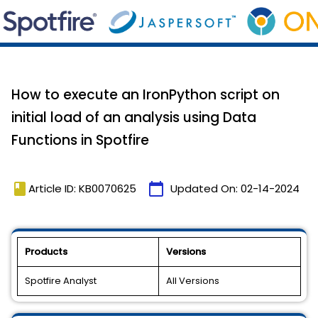
How to execute an IronPython script on
initial load of an analysis using Data
Functions in Spotfire
book
calendar_today
Article ID: KB0070625
Updated On:
02-14-2024
Products
Versions
Spotfire Analyst
All Versions