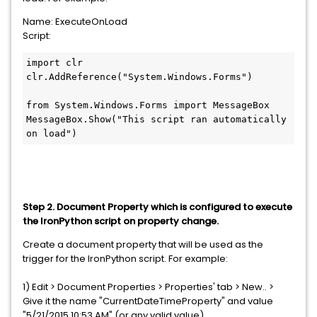
Name: ExecuteOnLoad
Script:
import clr

clr.AddReference("System.Windows.Forms")

from System.Windows.Forms import MessageBox

MessageBox.Show("This script ran automatically 
on load")
Step 2. Document Property which is configured to execute
the IronPython script on property change.
Create a document property that will be used as the
trigger
for the IronPython script. For example:
1) Edit > Document Properties > Properties' tab > New.. >
Give it the name "CurrentDateTimeProperty" and value
"5/21/2015 10:53 AM" (or any valid value).