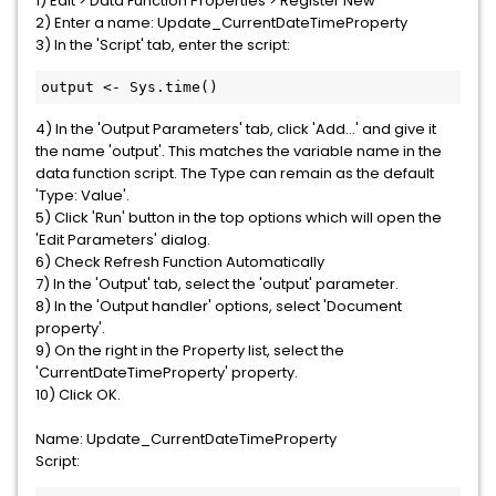
1) Edit > Data Function Properties > Register New
2) Enter a name: Update_CurrentDateTimeProperty
3) In the 'Script' tab, enter the script:
output <- Sys.time()
4) In the 'Output Parameters' tab, click 'Add...' and give it
the name 'output'. This matches the variable name in the
data function script. The Type can remain as the default
'Type: Value'.
5) Click 'Run' button in the top options which will open the
'Edit Parameters' dialog.
6) Check Refresh Function Automatically
7) In the 'Output' tab, select the 'output' parameter.
8) In the 'Output handler' options, select 'Document
property'.
9) On the right in the Property list, select the
'CurrentDateTimeProperty' property.
10) Click OK.
Name: Update_CurrentDateTimeProperty
Script: