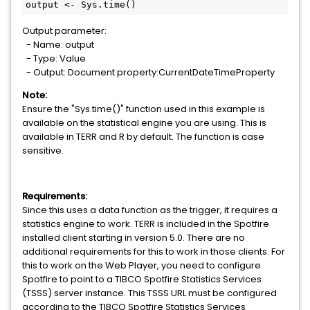
output <- Sys.time()
Output parameter:
- Name: output
- Type: Value
- Output: Document property:CurrentDateTimeProperty
Note:
Ensure the "Sys.time()" function used in this example is
available on the statistical engine you are using. This is
available in TERR and R by default. The function is case
sensitive.
Requirements:
Since this uses a data function as the trigger, it requires a
statistics engine to work. TERR is included in the Spotfire
installed client starting in version 5.0. There are no
additional requirements for this to work in those clients. For
this to work on the Web Player, you need to configure
Spotfire to point to a TIBCO Spotfire Statistics Services
(TSSS) server instance. This TSSS URL must be configured
according to the TIBCO Spotfire Statistics Services