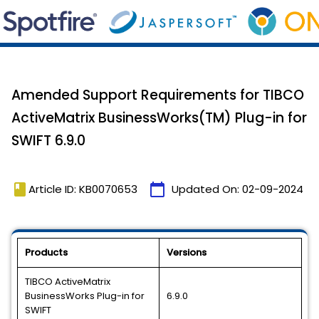
Amended Support Requirements for TIBCO
ActiveMatrix BusinessWorks(TM) Plug-in for
SWIFT 6.9.0
book
calendar_today
Article ID: KB0070653
Updated On:
02-09-2024
Products
Versions
TIBCO ActiveMatrix
BusinessWorks Plug-in for
6.9.0
SWIFT