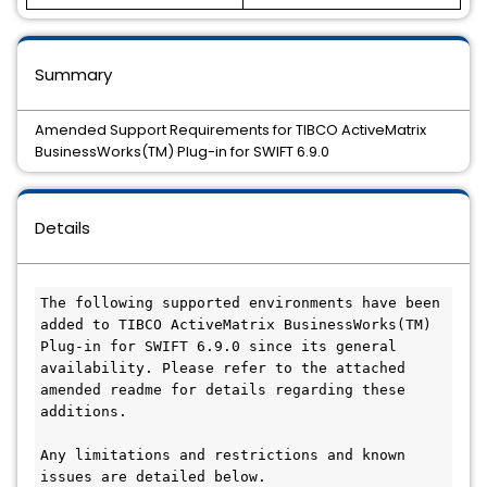
Summary
Amended Support Requirements for TIBCO ActiveMatrix
BusinessWorks(TM) Plug-in for SWIFT 6.9.0
Details
The following supported environments have been 
added to TIBCO ActiveMatrix BusinessWorks(TM) 
Plug-in for SWIFT 6.9.0 since its general 
availability. Please refer to the attached 
amended readme for details regarding these 
additions.

Any limitations and restrictions and known 
issues are detailed below.
