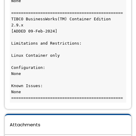
None

==============================================

TIBCO BusinessWorks(TM) Container Edition 
2.9.x

[ADDED 09-Feb-2024]

Limitations and Restrictions: 

Linux Container only

Configuration:

None

Known Issues:

None

Attachments