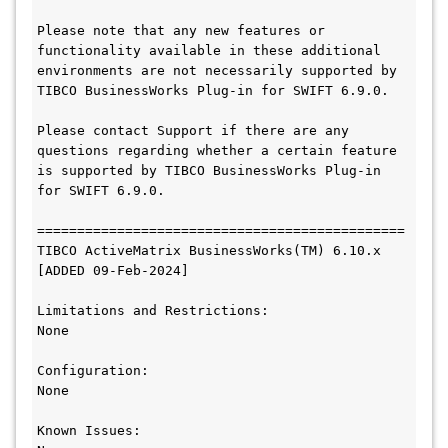
Please note that any new features or 
functionality available in these additional 
environments are not necessarily supported by 
TIBCO BusinessWorks Plug-in for SWIFT 6.9.0.

Please contact Support if there are any 
questions regarding whether a certain feature 
is supported by TIBCO BusinessWorks Plug-in 
for SWIFT 6.9.0.

==============================================

TIBCO ActiveMatrix BusinessWorks(TM) 6.10.x

[ADDED 09-Feb-2024]

Limitations and Restrictions:

None

Configuration:

None

Known Issues:
