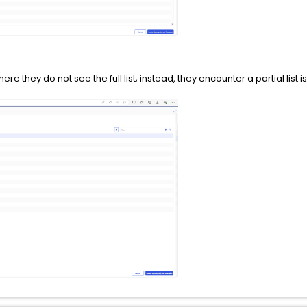
they do not see the full list; instead, they encounter a partial list is