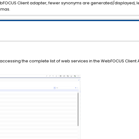
FOCUS Client adapter, fewer synonyms are generated/displayed, lea
.mas.
n accessing the complete list of web services in the WebFOCUS Client A