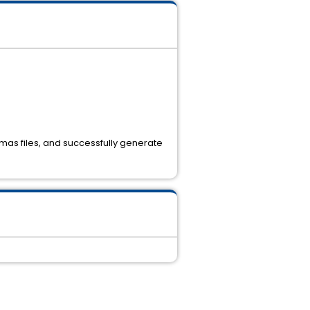
l mas files, and successfully generate