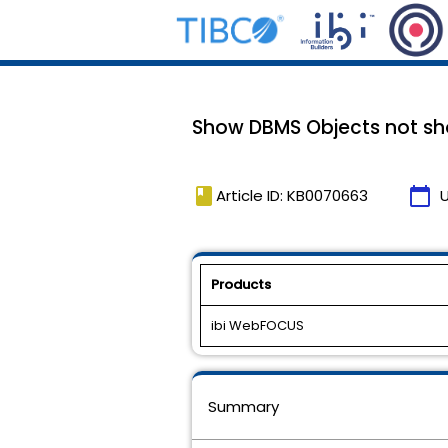
Show DBMS Objects not sh
book
calendar_today
Article ID: KB0070663
Products
ibi WebFOCUS
Summary