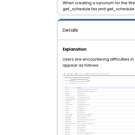
When creating a synonym for the Web
get_schedule.fex and get_schedule
Details
Explanation
:
Users are encountering difficulties i
appear as follows: