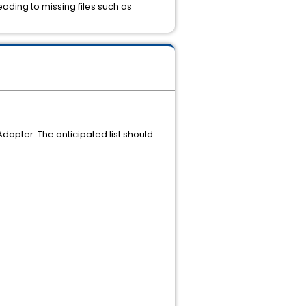
ding to missing files such as
dapter. The anticipated list should