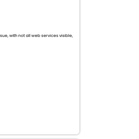
sue, with not all web services visible,