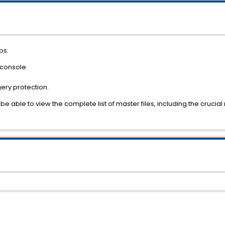
ps:
 console.
gery protection.
be able to view the complete list of master files, including the crucia