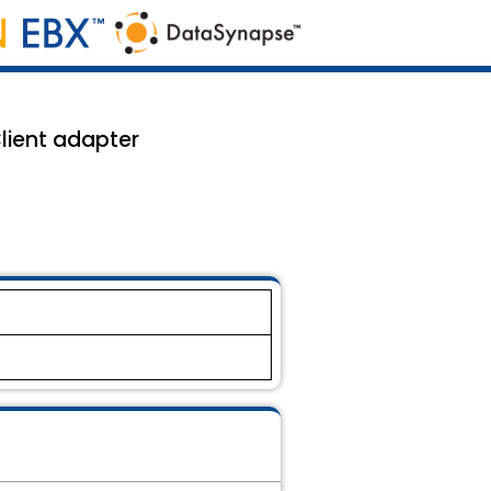
lient adapter