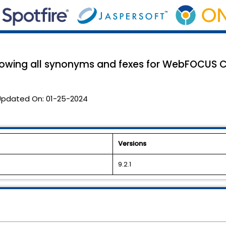
owing all synonyms and fexes for WebFOCUS C
Updated On:
01-25-2024
Versions
9.2.1