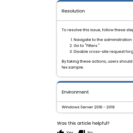
Resolution
To resolve this issue, follow these ste
Navigate to the administration
Go to "Filters."
Disable cross-site request for
By taking these actions, users should 
fex sample.
Environment
Windows Server 2016 - 2019
Was this article helpful?
thumb_up
thumb_down
Yes
No