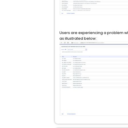
Users are experiencing a problem where 
as illustrated below: