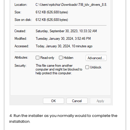
4. Run the installer as you normally would to complete the
installation.