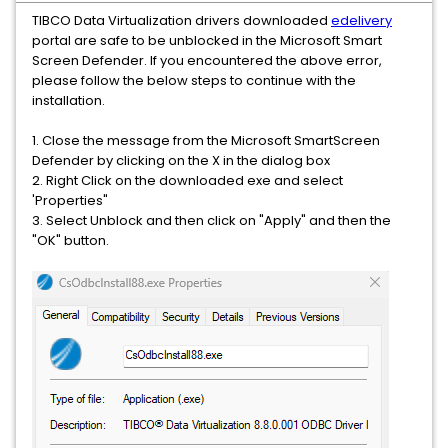
TIBCO Data Virtualization drivers downloaded
edelivery
portal are safe to be unblocked in the Microsoft Smart
Screen Defender. If you encountered the above error,
please follow the below steps to continue with the
installation.
1. Close the message from the Microsoft SmartScreen
Defender by clicking on the X in the dialog box
2. Right Click on the downloaded exe and select
'Properties"
3. Select Unblock and then click on "Apply" and then the
"OK" button.