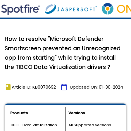
How to resolve "Microsoft Defender
Smartscreen prevented an Unrecognized
app from starting" while trying to install
the TIBCO Data Virtualization drivers ?
book
calendar_today
Article ID: KB0070692
Updated On:
01-30-2024
Products
Versions
TIBCO Data Virtualization
All Supported versions