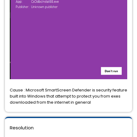
Cause : Microsoft SmartScreen Defender is security feature
built into Windows that attempt to protect you from exes
downloaded from the internet in general
Resolution