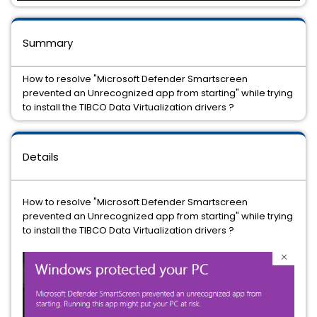
Summary
How to resolve "Microsoft Defender Smartscreen
prevented an Unrecognized app from starting" while trying
to install the TIBCO Data Virtualization drivers ?
Details
How to resolve "Microsoft Defender Smartscreen
prevented an Unrecognized app from starting" while trying
to install the TIBCO Data Virtualization drivers ?