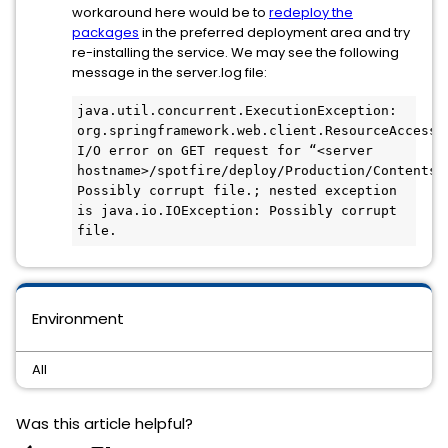
workaround here would be to
redeploy the
packages
in the preferred deployment area and try
re-installing the service. We may see the following
message in the server.log file:
java.util.concurrent.ExecutionException: 
org.springframework.web.client.ResourceAccessEx
I/O error on GET request for “<server 
hostname>/spotfire/deploy/Production/Contents/W
Possibly corrupt file.; nested exception 
is java.io.IOException: Possibly corrupt 
file.
Environment
All
Was this article helpful?