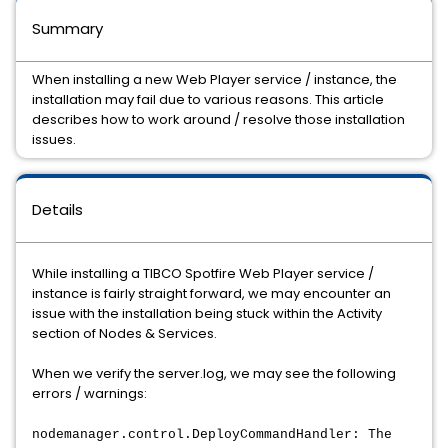
Summary
When installing a new Web Player service / instance, the
installation may fail due to various reasons. This article
describes how to work around / resolve those installation
issues.
Details
While installing a TIBCO Spotfire Web Player service /
instance is fairly straight forward, we may encounter an
issue with the installation being stuck within the Activity
section of Nodes & Services.
When we verify the server.log, we may see the following
errors / warnings:
nodemanager.control.DeployCommandHandler: The