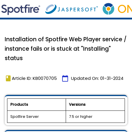
Installation of Spotfire Web Player service /
instance fails or is stuck at "Installing"
status
book
calendar_today
Article ID: KB0070705
Updated On:
01-31-2024
Products
Versions
Spotfire Server
7.5 or higher