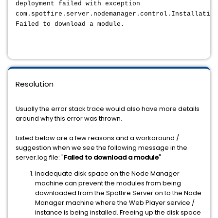
deployment failed with exception
com.spotfire.server.nodemanager.control.Installation
Failed to download a module.
Resolution
Usually the error stack trace would also have more details
around why this error was thrown.
Listed below are a few reasons and a workaround /
suggestion when we see the following message in the
server.log file: "
Failed to download a module
"
Inadequate disk space on the Node Manager
machine can prevent the modules from being
downloaded from the Spotfire Server on to the Node
Manager machine where the Web Player service /
instance is being installed. Freeing up the disk space