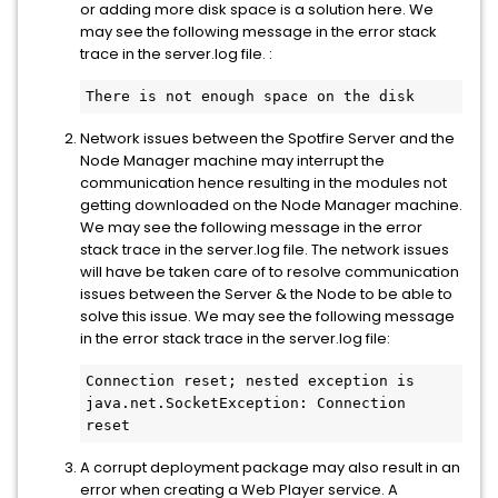
or adding more disk space is a solution here. We
may see the following message in the error stack
trace in the server.log file. :
There is not enough space on the disk
Network issues between the Spotfire Server and the
Node Manager machine may interrupt the
communication hence resulting in the modules not
getting downloaded on the Node Manager machine.
We may see the following message in the error
stack trace in the server.log file. The network issues
will have be taken care of to resolve communication
issues between the Server & the Node to be able to
solve this issue. We may see the following message
in the error stack trace in the server.log file:
Connection reset; nested exception is 
java.net.SocketException: Connection 
reset
A corrupt deployment package may also result in an
error when creating a Web Player service. A