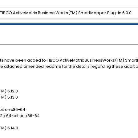
IBCO ActiveMatrix BusinessWorks(TM) SmartMapper Plug-in 6.0.0
s have been added to TIBCO ActiveMatrix BusinessWorks(TM) SmartMa
o the attached amended readme for the details regarding these additio
M) 5.12.0
M) 5.13.0
bit on x86-64
12.x 64-bit on x86-64
M) 5.14.0