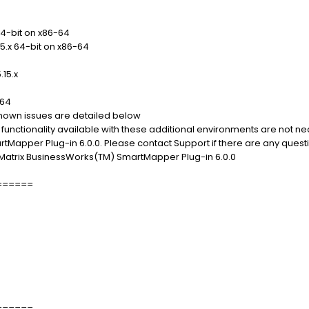
64-bit on x86-64
15.x 64-bit on x86-64
.15.x
-64
 known issues are detailed below
 functionality available with these additional environments are not n
Mapper Plug-in 6.0.0. Please contact Support if there are any quest
eMatrix BusinessWorks(TM) SmartMapper Plug-in 6.0.0
======
======