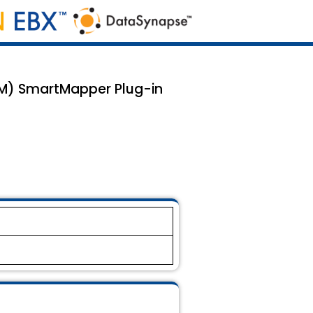
TM) SmartMapper Plug-in