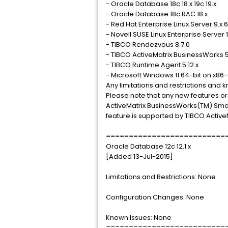
- Oracle Database 18c 18.x 19c 19.x
- Oracle Database 18c RAC 18.x
- Red Hat Enterprise Linux Server 9.x 
- Novell SUSE Linux Enterprise Server 
- TIBCO Rendezvous 8.7.0
- TIBCO ActiveMatrix BusinessWorks 5
- TIBCO Runtime Agent 5.12.x
- Microsoft Windows 11 64-bit on x86
Any limitations and restrictions and
Please note that any new features or
ActiveMatrix BusinessWorks(TM) Smart
feature is supported by TIBCO Activ
==========================
Oracle Database 12c 12.1.x
[Added 13-Jul-2015]
Limitations and Restrictions: None
Configuration Changes: None
Known Issues: None
==========================