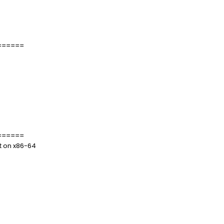
======
======
t on x86-64