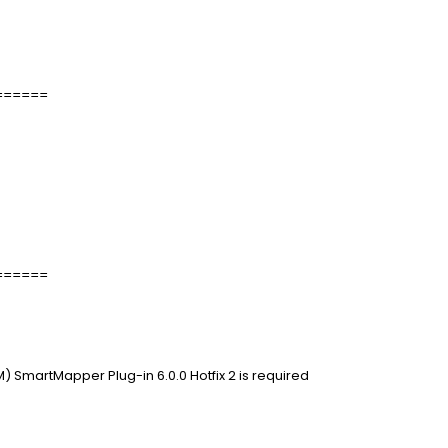
======
======
 SmartMapper Plug-in 6.0.0 Hotfix 2 is required