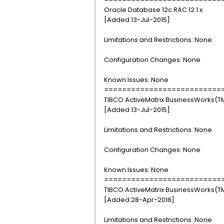
Oracle Database 12c RAC 12.1.x
[Added 13-Jul-2015]
Limitations and Restrictions: None
Configuration Changes: None
Known Issues: None
==========================
TIBCO ActiveMatrix BusinessWorks(TM
[Added 13-Jul-2015]
Limitations and Restrictions: None
Configuration Changes: None
Known Issues: None
==========================
TIBCO ActiveMatrix BusinessWorks(TM
[Added 28-Apr-2016]
Limitations and Restrictions: None