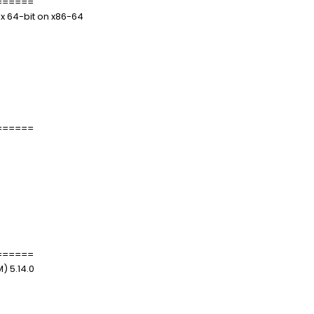
======
.x 64-bit on x86-64
======
======
) 5.14.0