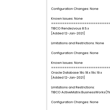
Configuration Changes: None
Known Issues: None
==========================
TIBCO Rendezvous 8.5.x
[Added 12-Jan-2021]
Limitations and Restrictions: None
Configuration Changes: None
Known Issues: None
==========================
Oracle Database 18c 18.x 19c 19.x
[Added 12-Jan-2021]
Limitations and Restrictions:
TIBCO ActiveMatrix BusinessWorks(TM)
Configuration Changes: None