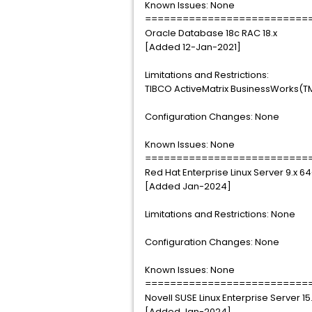
Known Issues: None
==========================
Oracle Database 18c RAC 18.x
[Added 12-Jan-2021]
Limitations and Restrictions:
TIBCO ActiveMatrix BusinessWorks(TM)
Configuration Changes: None
Known Issues: None
==========================
Red Hat Enterprise Linux Server 9.x 6
[Added Jan-2024]
Limitations and Restrictions: None
Configuration Changes: None
Known Issues: None
==========================
Novell SUSE Linux Enterprise Server 15
[Added Jan-2024]