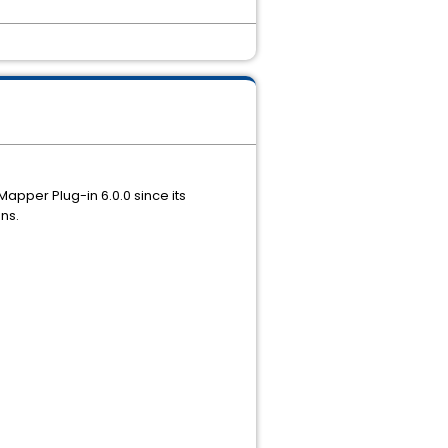
pper Plug-in 6.0.0 since its
ns.