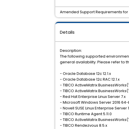
Amended Support Requirements for T
Details
Description:
The following supported environment
general availability. Please refer t
- Oracle Database 12c 12.1.x
- Oracle Database 12c RAC 12.1.x
- TIBCO ActiveMatrix BusinessWorks(T
- TIBCO ActiveMatrix BusinessWorks(T
- Red Hat Enterprise Linux Server 7.x
- Microsoft Windows Server 2016 64-
- Novell SUSE Linux Enterprise Server 
- TIBCO Runtime Agent 5.11.0
- TIBCO ActiveMatrix BusinessWorks(T
- TIBCO Rendezvous 8.5.x