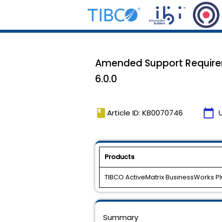
Amended Support Requirem
6.0.0
book
calendar_today
Article ID: KB0070746
Products
TIBCO ActiveMatrix BusinessWorks P
Summary