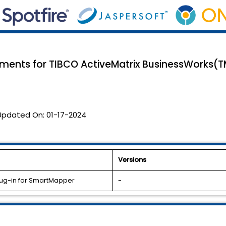
ents for TIBCO ActiveMatrix BusinessWorks(
Updated On:
01-17-2024
Versions
lug-in for SmartMapper
-