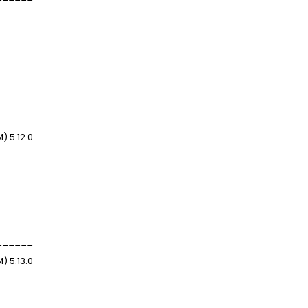
======
) 5.12.0
======
) 5.13.0