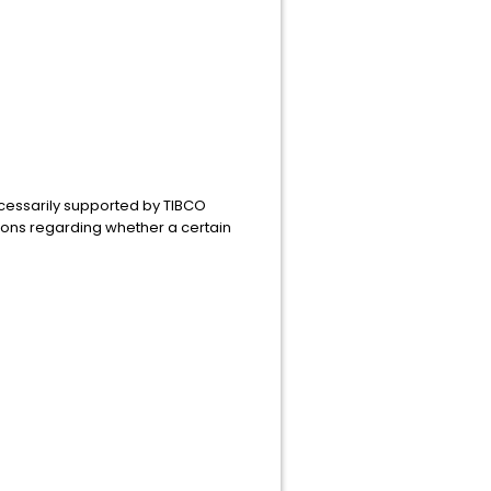
ecessarily supported by TIBCO
ions regarding whether a certain