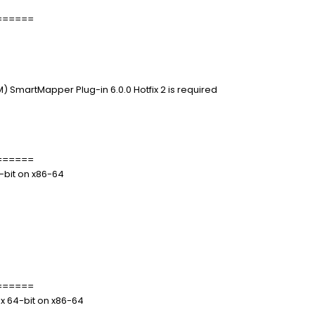
======
 SmartMapper Plug-in 6.0.0 Hotfix 2 is required
======
4-bit on x86-64
======
.x 64-bit on x86-64