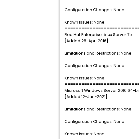
Configuration Changes: None
Known Issues: None
==========================
Red Hat Enterprise Linux Server 7.x
[Added 28-Apr-2016]
Limitations and Restrictions: None
Configuration Changes: None
Known Issues: None
==========================
Microsoft Windows Server 2016 64-bi
[Added 12-Jan-2021]
Limitations and Restrictions: None
Configuration Changes: None
Known Issues: None