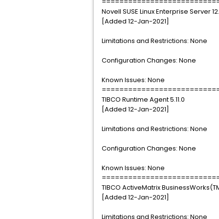
==========================
Novell SUSE Linux Enterprise Server 12
[Added 12-Jan-2021]
Limitations and Restrictions: None
Configuration Changes: None
Known Issues: None
==========================
TIBCO Runtime Agent 5.11.0
[Added 12-Jan-2021]
Limitations and Restrictions: None
Configuration Changes: None
Known Issues: None
==========================
TIBCO ActiveMatrix BusinessWorks(TM
[Added 12-Jan-2021]
Limitations and Restrictions: None