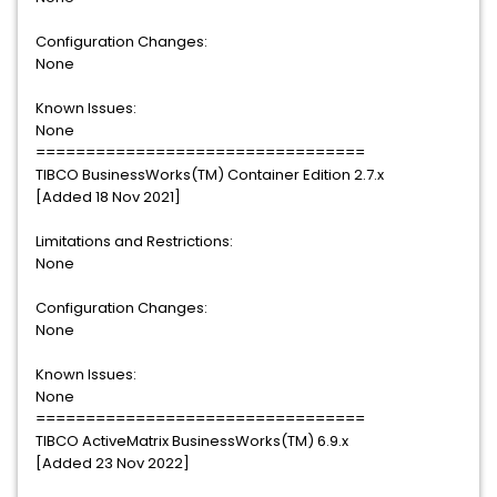
Configuration Changes:
None
Known Issues:
None
=================================
TIBCO BusinessWorks(TM) Container Edition 2.7.x
[Added 18 Nov 2021]
Limitations and Restrictions:
None
Configuration Changes:
None
Known Issues:
None
=================================
TIBCO ActiveMatrix BusinessWorks(TM) 6.9.x
[Added 23 Nov 2022]