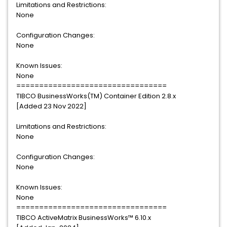
Limitations and Restrictions:
None
Configuration Changes:
None
Known Issues:
None
=================================
TIBCO BusinessWorks(TM) Container Edition 2.8.x
[Added 23 Nov 2022]
Limitations and Restrictions:
None
Configuration Changes:
None
Known Issues:
None
=================================
TIBCO ActiveMatrix BusinessWorks™ 6.10.x