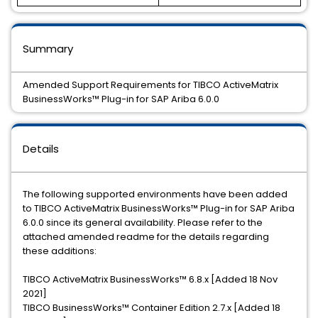
Summary
Amended Support Requirements for TIBCO ActiveMatrix
BusinessWorks™ Plug-in for SAP Ariba 6.0.0
Details
The following supported environments have been added
to TIBCO ActiveMatrix BusinessWorks™ Plug-in for SAP Ariba
6.0.0 since its general availability. Please refer to the
attached amended readme for the details regarding
these additions:
TIBCO ActiveMatrix BusinessWorks™ 6.8.x [Added 18 Nov
2021]
TIBCO BusinessWorks™ Container Edition 2.7.x [Added 18