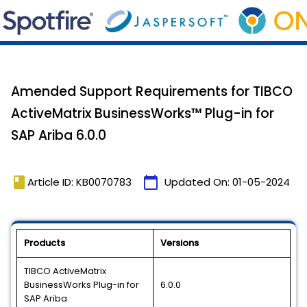
Amended Support Requirements for TIBCO
ActiveMatrix BusinessWorks™ Plug-in for
SAP Ariba 6.0.0
book
calendar_today
Article ID: KB0070783
Updated On:
01-05-2024
Products
Versions
TIBCO ActiveMatrix
BusinessWorks Plug-in for
6.0.0
SAP Ariba