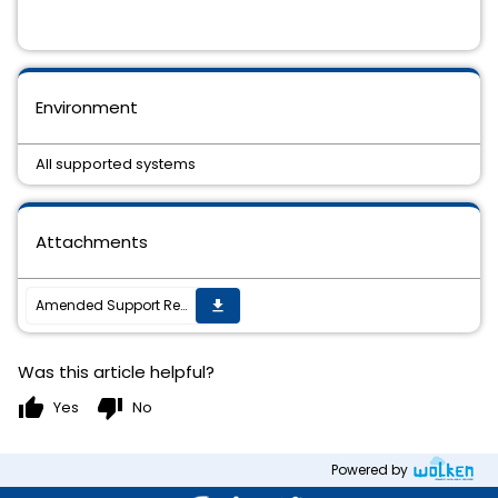
Environment
All supported systems
Attachments
Amended Support Requirements for TIBCO ActiveMatrix BusinessWorksâ„¢ Plug-in for SAP Ariba 6.0.0
get_app
Was this article helpful?
thumb_up
thumb_down
Yes
No
Powered by