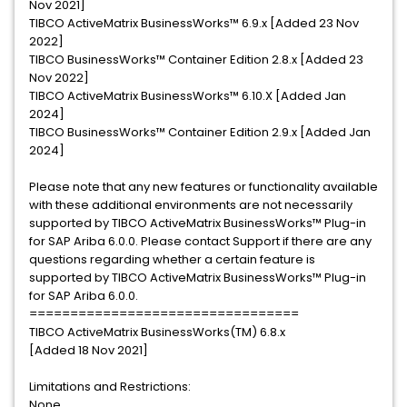
Nov 2021]
TIBCO ActiveMatrix BusinessWorks™ 6.9.x [Added 23 Nov
2022]
TIBCO BusinessWorks™ Container Edition 2.8.x [Added 23
Nov 2022]
TIBCO ActiveMatrix BusinessWorks™ 6.10.X [Added Jan
2024]
TIBCO BusinessWorks™ Container Edition 2.9.x [Added Jan
2024]
Please note that any new features or functionality available
with these additional environments are not necessarily
supported by TIBCO ActiveMatrix BusinessWorks™ Plug-in
for SAP Ariba 6.0.0. Please contact Support if there are any
questions regarding whether a certain feature is
supported by TIBCO ActiveMatrix BusinessWorks™ Plug-in
for SAP Ariba 6.0.0.
=================================
TIBCO ActiveMatrix BusinessWorks(TM) 6.8.x
[Added 18 Nov 2021]
Limitations and Restrictions:
None