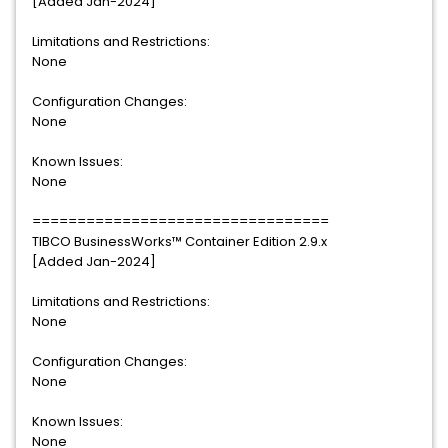
[Added Jan-2024]
Limitations and Restrictions:
None
Configuration Changes:
None
Known Issues:
None
=================================
TIBCO BusinessWorks™ Container Edition 2.9.x
[Added Jan-2024]
Limitations and Restrictions:
None
Configuration Changes:
None
Known Issues:
None