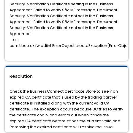
Security-Verification Certificate setting in the Business
Agreement. Failed to verify S/MIME message. Document
Security-Verification Certificate not set in the Business
Agreement. Failed to verify S/MIME message. Document
Security-Verification Certificate not set in the Business
Agreement.
at
com.tibco.ax.fw.ediint.ErrorObject.createException(ErrorObject.
Resolution
Check the BusinessConnect Certificate Store to see if an
expired CA certificate that is used by the trading partner
certificate is installed along with the current valid CA
certificate. The exception occurs because BC tries to verify
the certificate chain, and errors out when it finds the
expired CA certificate before it finds the current, valid one.
Removing the expired certificate will resolve the issue.