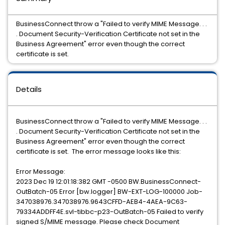
BusinessConnect throw a "Failed to verify MIME Message. . .
. Document Security-Verification Certificate not set in the
Business Agreement" error even though the correct
certificate is set.
Details
BusinessConnect throw a "Failed to verify MIME Message. . .
. Document Security-Verification Certificate not set in the
Business Agreement" error even though the correct
certificate is set. The error message looks like this:
Error Message:
2023 Dec 19 12:01:18:382 GMT -0500 BW.BusinessConnect-
OutBatch-05 Error [bw.logger] BW-EXT-LOG-100000 Job-
347038976.347038976.9643CFFD-AEB4-4AEA-9C63-
79334ADDFF4E.svl-tibbc-p23-OutBatch-05 Failed to verify
signed S/MIME message. Please check Document