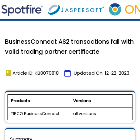
BusinessConnect AS2 transactions fail with
valid trading partner certificate
book
calendar_today
Article ID: KB0070818
Updated On:
12-22-2023
Products
Versions
TIBCO BusinessConnect
all versions
Summary