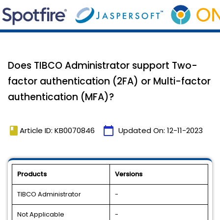
Does TIBCO Administrator support Two-
factor authentication (2FA) or Multi-factor
authentication (MFA)?
book
calendar_today
Article ID: KB0070846
Updated On:
12-11-2023
Products
Versions
TIBCO Administrator
-
Not Applicable
-