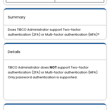
Summary
Does TIBCO Administrator support Two-factor
authentication (2FA) or Multi-factor authentication (MFA)?
Details
TIBCO Administrator does
NOT
support Two-factor
authentication (2FA) or Multi-factor authentication (MFA).
Only password authentication is supported.