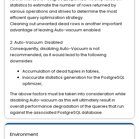
statistics to estimate the number of rows returned by
various operations and strives to determine the most
efficient query optimization strategy.
Cleaning out unwanted dead rows is another important
advantage of leaving Auto-vacuum enabled.
2. Auto-Vacuum: Disabled
Consequently, disabling Auto-Vacuum is not
recommended, as it would lead to the following
downsides:
Accumulation of dead tuples in tables,
Inaccurate statistics generation for the PostgreSQL
optimizer,
The above factors must be taken into consideration while
disabling Auto-vacuum as this will ultimately result in
overall performance degradation of the queries that run
against the associated PostgreSQL database.
Environment