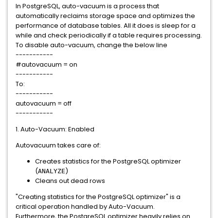
In PostgreSQL, auto-vacuum is a process that
automatically reclaims storage space and optimizes the
performance of database tables. All it does is sleep for a
while and check periodically if a table requires processing.
To disable auto-vacuum, change the below line
-----------
#autovacuum = on
-----------
To:
-----------
autovacuum = off
-----------
1. Auto-Vacuum: Enabled
Autovacuum takes care of:
Creates statistics for the PostgreSQL optimizer
(
)
ANALYZE
Cleans out dead rows
"Creating statistics for the PostgreSQL optimizer" is a
critical operation handled by Auto-Vacuum.
Furthermore, the PostgreSQL optimizer heavily relies on