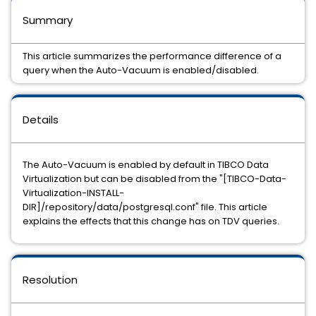
Summary
This article summarizes the performance difference of a
query when the Auto-Vacuum is enabled/disabled.
Details
The Auto-Vacuum is enabled by default in TIBCO Data
Virtualization but can be disabled from the "[TIBCO-Data-
Virtualization-INSTALL-
DIR]/repository/data/postgresql.conf" file. This article
explains the effects that this change has on TDV queries.
Resolution