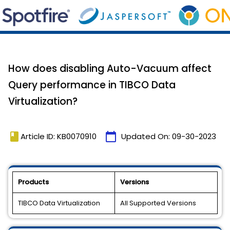
How does disabling Auto-Vacuum affect
Query performance in TIBCO Data
Virtualization?
book
calendar_today
Article ID: KB0070910
Updated On:
09-30-2023
Products
Versions
TIBCO Data Virtualization
All Supported Versions