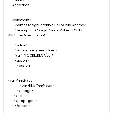
</declare>
<constraint>
<name>AssignParentValueToChild</name>
<description>Assign Parent Value to Child
Attribute</description>
<action>
<propagate type="inline">
<var>PTOCRELREC</var>
<action>
<assign>
<var>fnm2</var>
<var>LINK/fnm1</var>
</assign>
</action>
</propagate>
</action>