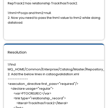
RepTrack2 has relationship Track1hasTrack2.
1.fnm1=Pooja and fnm2=null.
2. Now you need to pass the fnm1 value to fnm2 while doing
dataload.
Resolution
1.Find
MQ_HOME/Common/Enterprise/Catalog/Master/Repository_ID/c
2. Add the below lines in cataogvalidation.xml
------------
<execution_directive first_pass="required"/>
<declare usage="regular">
<var>PTOCRELREC</var>
<link type="relationship_record">
<literal>Track1hasTrack2</literal>
</link>