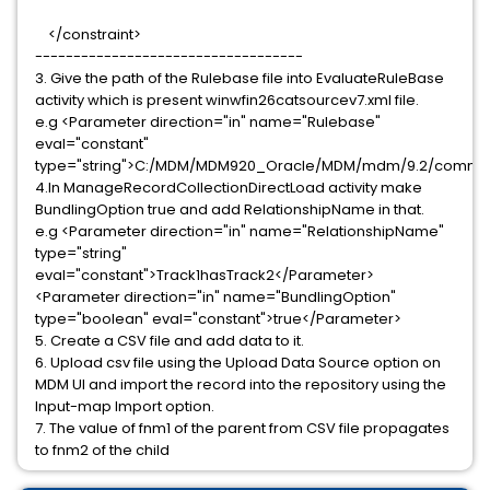
</constraint>
-----------------------------------
3. Give the path of the Rulebase file into EvaluateRuleBase
activity which is present winwfin26catsourcev7.xml file.
e.g <Parameter direction="in" name="Rulebase"
eval="constant"
type="string">C:/MDM/MDM920_Oracle/MDM/mdm/9.2/common/
4.In ManageRecordCollectionDirectLoad activity make
BundlingOption true and add RelationshipName in that.
e.g <Parameter direction="in" name="RelationshipName"
type="string"
eval="constant">Track1hasTrack2</Parameter>
<Parameter direction="in" name="BundlingOption"
type="boolean" eval="constant">true</Parameter>
5. Create a CSV file and add data to it.
6. Upload csv file using the Upload Data Source option on
MDM UI and import the record into the repository using the
Input-map Import option.
7. The value of fnm1 of the parent from CSV file propagates
to fnm2 of the child