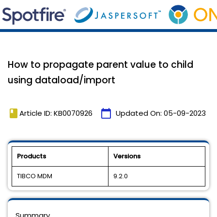
How to propagate parent value to child
using dataload/import
book
calendar_today
Article ID: KB0070926
Updated On:
05-09-2023
Products
Versions
TIBCO MDM
9.2.0
Summary