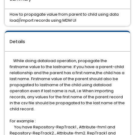
How to propagate value from parent to child using data
load/import records using MDM UI
Details
While doing dataload operation, propagate the
firstname value to the lastname. if you have a parent-child
relationship and the parent has a first name,the child has a
last name. Firstname value of the parent should also be
propagated to lastname of the child using dataload
operation even if last name is null, i.e When importing
records, any values for the first name of the parent record
in the csv file should be propagated to the last name of the
child record.
For example :
You have Repository-RepTrack1 , Attribute-fnm1 and
Repository-RepTrack2 , Attribute-fnm2. RepTrack1 and