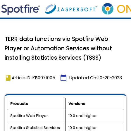
TERR data functions via Spotfire Web
Player or Automation Services without
installing Statistics Services (TSSS)
book
calendar_today
Article ID: KB0071005
Updated On:
10-20-2023
Products
Versions
Spotfire Web Player
10.0 and higher
Spotfire Statistics Services
10.0 and higher