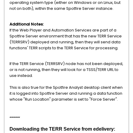
operating system type (either on Windows or on Linux, but
not on both), within the same Spotfire Server instance.
Additional Notes:
If the Web Player and Automation Services are part of a
Spotfire Server environment that has the new TERR Service
(TERRSRV) deployed and running, then they will send data
functions' TERR scripts to the TERR Service for processing.
If the TERR Service (TERRSRV) node has not been deployed,
or is not running, then they will look for a TSSS/TERR URL to
use instead.
This is also true for the Spotfire Analyst desktop client when
it is logged into Spotfire Server and running a data function
whose "Run Location" parameter is set to "Force Server".
~~~~~
Downloading the TERR Service from edelivery: