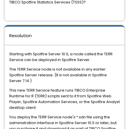
TIBCO Spotfire Statistics Services (TSSS)?
Resolution
Starting with Spotfire Server 10.0, a node called the TERR
Service can be deployed in Spotfire Server.
The TERR Service node is not available in any earlier
Spotfire Server release. (It is not available in Spotfire
Server 7.14.)
This new TERR Service feature runs TIBCO Enterprise
Runtime for R (TERR) scripts sent to it from Spotfire Web
Player, Spotfire Automation Services, or the Spotfire Analyst
desktop client.
You deploy the TERR Service node's *.sdn file using the
administration interface in Spotfire Server 10.0 or later, but
you purchase it and download it as part of TIBCO Spotfire