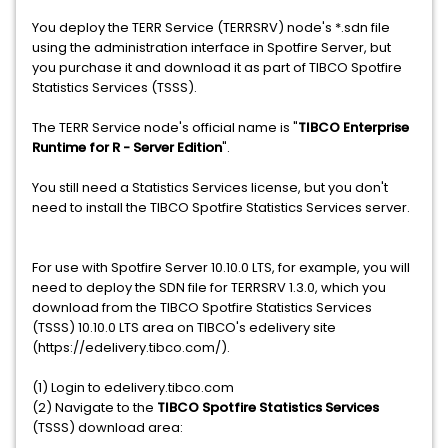
You deploy the TERR Service (TERRSRV) node's *.sdn file
using the administration interface in Spotfire Server, but
you purchase it and download it as part of TIBCO Spotfire
Statistics Services (TSSS).
The TERR Service node's official name is "
TIBCO Enterprise
Runtime for R - Server Edition
".
You still need a Statistics Services license, but you don't
need to install the TIBCO Spotfire Statistics Services server.
For use with Spotfire Server 10.10.0 LTS, for example, you will
need to deploy the SDN file for TERRSRV 1.3.0, which you
download from the TIBCO Spotfire Statistics Services
(TSSS) 10.10.0 LTS area on TIBCO's edelivery site
(https://edelivery.tibco.com/).
(1) Login to edelivery.tibco.com
(2) Navigate to the
TIBCO Spotfire Statistics Services
(TSSS) download area: