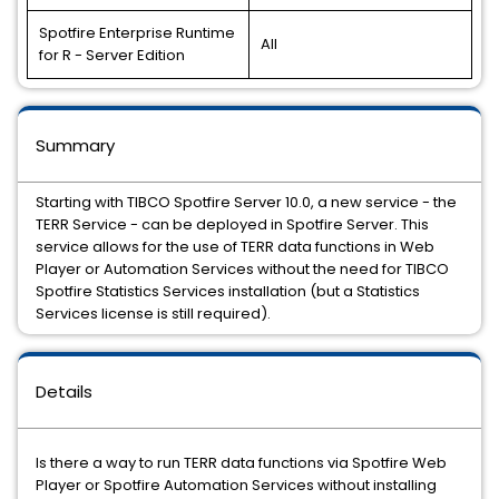
Spotfire Enterprise Runtime
All
for R - Server Edition
Summary
Starting with TIBCO Spotfire Server 10.0, a new service - the
TERR Service - can be deployed in Spotfire Server. This
service allows for the use of TERR data functions in Web
Player or Automation Services without the need for TIBCO
Spotfire Statistics Services installation (but a Statistics
Services license is still required).
Details
Is there a way to run TERR data functions via Spotfire Web
Player or Spotfire Automation Services without installing