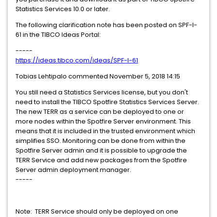
Statistics Services 10.0 or later.
The following clarification note has been posted on SPF-I-
61 in the TIBCO Ideas Portal:
-----
https://ideas.tibco.com/ideas/SPF-I-61
Tobias Lehtipalo commented November 5, 2018 14:15
You still need a Statistics Services license, but you don't
need to install the TIBCO Spotfire Statistics Services Server.
The new TERR as a service can be deployed to one or
more nodes within the Spotfire Server environment. This
means that it is included in the trusted environment which
simplifies SSO. Monitoring can be done from within the
Spotfire Server admin and it is possible to upgrade the
TERR Service and add new packages from the Spotfire
Server admin deployment manager.
-----
Note: TERR Service should only be deployed on one