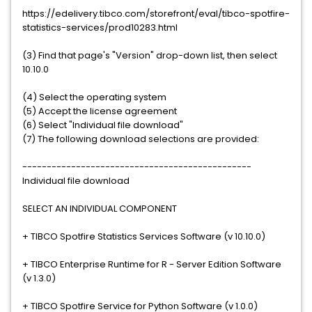
https://edelivery.tibco.com/storefront/eval/tibco-spotfire-
statistics-services/prod10283.html
(3) Find that page's "Version" drop-down list, then select
10.10.0
(4) Select the operating system
(5) Accept the license agreement
(6) Select "Individual file download"
(7) The following download selections are provided:
-----------------------------------------------
Individual file download
SELECT AN INDIVIDUAL COMPONENT
+ TIBCO Spotfire Statistics Services Software (v 10.10.0)
+ TIBCO Enterprise Runtime for R - Server Edition Software
(v 1.3.0)
+ TIBCO Spotfire Service for Python Software (v 1.0.0)