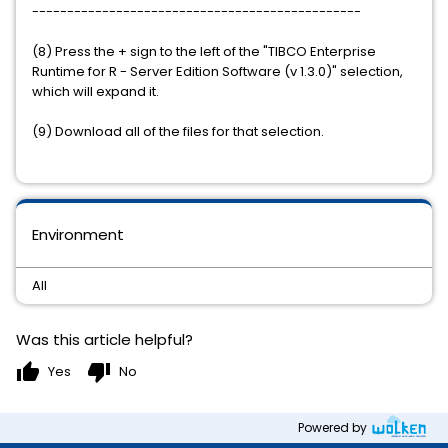
-----------------------------------------------
(8) Press the + sign to the left of the "TIBCO Enterprise
Runtime for R - Server Edition Software (v 1.3.0)" selection,
which will expand it.
(9) Download all of the files for that selection.
Environment
All
Was this article helpful?
thumb_up
thumb_down
Yes
No
Powered by