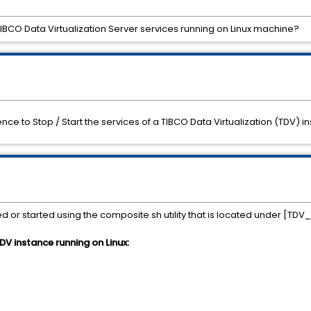
TIBCO Data Virtualization Server services running on Linux machine?
ence to Stop / Start the services of a TIBCO Data Virtualization (TDV)
or started using the composite.sh utility that is located under [TDV
DV instance running on Linux: