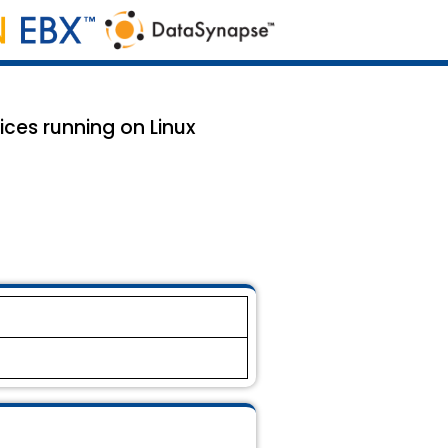
ices running on Linux