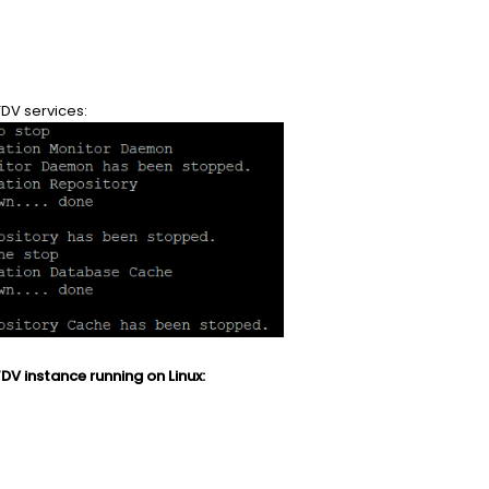
TDV services:
DV instance running on Linux: