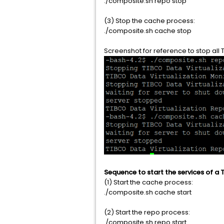
./composite.sh repo stop
(3) Stop the cache process:
./composite.sh cache stop
Screenshot for reference to stop all 
Sequence to start the services of a T
(1) Start the cache process:
./composite.sh cache start
(2) Start the repo process:
./composite.sh repo start