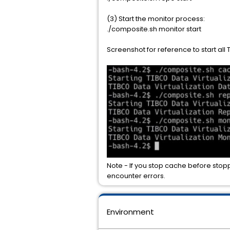
(3) Start the monitor process:
./composite.sh monitor start
Screenshot for reference to start all 
Note - If you stop cache before stoppi
encounter errors.
Environment