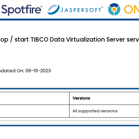
p / start TIBCO Data Virtualization Server serv
pdated On:
09-19-2023
Versions
All supported versions