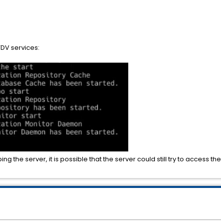
TDV services:
ng the server, it is possible that the server could still try to access