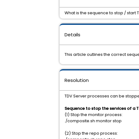
What is the sequence to stop / start 
Details
This article outlines the correct sequ
Resolution
TDV Server processes can be stopped 
Sequence to stop the services of a T
(1) Stop the monitor process:
./composite.sh monitor stop
(2) Stop the repo process: