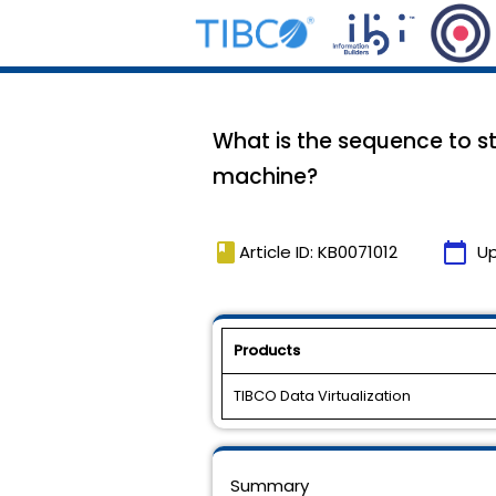
What is the sequence to sto
machine?
book
calendar_today
Article ID: KB0071012
U
Products
TIBCO Data Virtualization
Summary