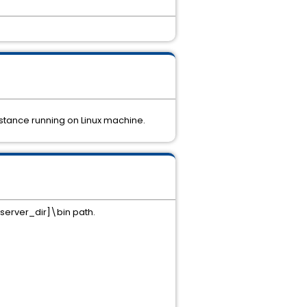
 instance running on Linux machine.
_server_dir]\bin path.