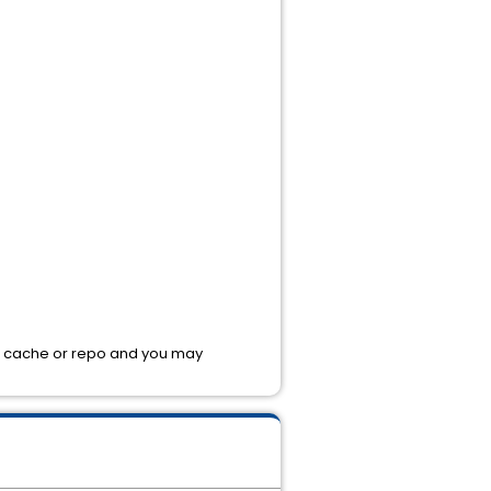
 the cache or repo and you may