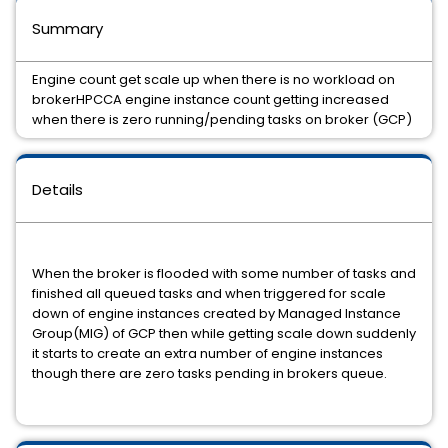
Summary
Engine count get scale up when there is no workload on
brokerHPCCA engine instance count getting increased
when there is zero running/pending tasks on broker (GCP)
Details
When the broker is flooded with some number of tasks and
finished all queued tasks and when triggered for scale
down of engine instances created by Managed Instance
Group(MIG) of GCP then while getting scale down suddenly
it starts to create an extra number of engine instances
though there are zero tasks pending in brokers queue.