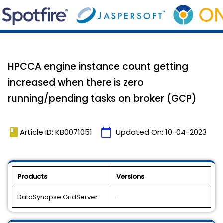
HPCCA engine instance count getting
increased when there is zero
running/pending tasks on broker (GCP)
book
calendar_today
Article ID: KB0071051
Updated On:
10-04-2023
Products
Versions
DataSynapse GridServer
-