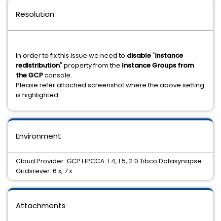
Resolution
In order to fix this issue we need to
disable
"
instance
redistribution
" property from the
Instance Groups from
the GCP
console.
Please refer attached screenshot where the above setting
is highlighted.
Environment
Cloud Provider: GCP HPCCA: 1.4, 1.5, 2.0 Tibco Datasynapse
Gridsrever: 6.x, 7.x
Attachments