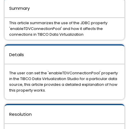
Summary
This article summarizes the use of the JDBC property
'enableTDVConnectionPool' and how it affects the
connections in TIBCO Data Virtualization
Details
The user can set the 'enableTDVConnectionPool' property
in the TIBCO Data Virtualization Studio for a particular data
source, this article provides a detailed explanation of how
this property works.
Resolution