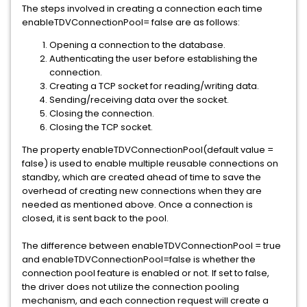
The steps involved in creating a connection each time
enableTDVConnectionPool= false are as follows:
Opening a connection to the database.
Authenticating the user before establishing the
connection.
Creating a TCP socket for reading/writing data.
Sending/receiving data over the socket.
Closing the connection.
Closing the TCP socket.
The property enableTDVConnectionPool(default value =
false) is used to enable multiple reusable connections on
standby, which are created ahead of time to save the
overhead of creating new connections when they are
needed as mentioned above. Once a connection is
closed, it is sent back to the pool.
The difference between enableTDVConnectionPool = true
and enableTDVConnectionPool=false is whether the
connection pool feature is enabled or not. If set to false,
the driver does not utilize the connection pooling
mechanism, and each connection request will create a