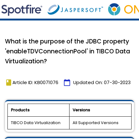
What is the purpose of the JDBC property
'enableTDVConnectionPool' in TIBCO Data
Virtualization?
book
calendar_today
Article ID: KB0071076
Updated On:
07-30-2023
Products
Versions
TIBCO Data Virtualization
All Supported Versions