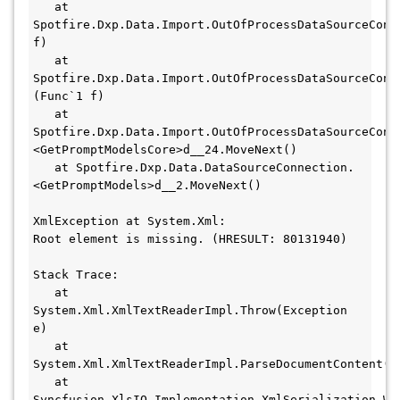
   at 
Spotfire.Dxp.Data.Import.OutOfProcessDataSourceConne
f)

   at 
Spotfire.Dxp.Data.Import.OutOfProcessDataSourceConn
(Func`1 f)

   at 
Spotfire.Dxp.Data.Import.OutOfProcessDataSourceConn
<GetPromptModelsCore>d__24.MoveNext()

   at Spotfire.Dxp.Data.DataSourceConnection.
<GetPromptModels>d__2.MoveNext()

XmlException at System.Xml:

Root element is missing. (HRESULT: 80131940)

Stack Trace:

   at 
System.Xml.XmlTextReaderImpl.Throw(Exception 
e)

   at 
System.Xml.XmlTextReaderImpl.ParseDocumentContent()

   at 
Syncfusion.XlsIO.Implementation.XmlSerialization.Wo