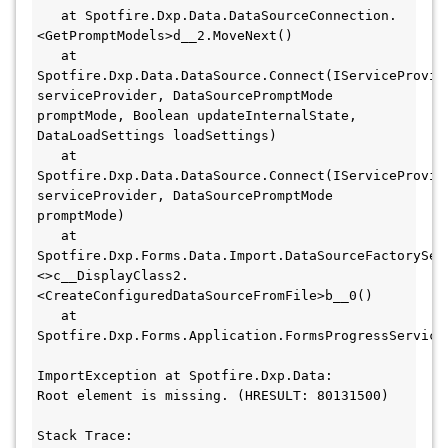
   at Spotfire.Dxp.Data.DataSourceConnection.
<GetPromptModels>d__2.MoveNext()

   at 
Spotfire.Dxp.Data.DataSource.Connect(IServiceProvide
serviceProvider, DataSourcePromptMode 
promptMode, Boolean updateInternalState, 
DataLoadSettings loadSettings)

   at 
Spotfire.Dxp.Data.DataSource.Connect(IServiceProvide
serviceProvider, DataSourcePromptMode 
promptMode)

   at 
Spotfire.Dxp.Forms.Data.Import.DataSourceFactorySer
<>c__DisplayClass2.
<CreateConfiguredDataSourceFromFile>b__0()

   at 
Spotfire.Dxp.Forms.Application.FormsProgressService
ImportException at Spotfire.Dxp.Data:

Root element is missing. (HRESULT: 80131500)

Stack Trace:
