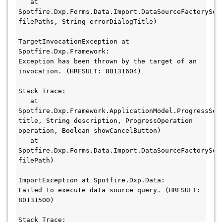
   at 
Spotfire.Dxp.Forms.Data.Import.DataSourceFactoryServ
filePaths, String errorDialogTitle)

TargetInvocationException at 
Spotfire.Dxp.Framework:

Exception has been thrown by the target of an 
invocation. (HRESULT: 80131604)

Stack Trace:

   at 
Spotfire.Dxp.Framework.ApplicationModel.ProgressSer
title, String description, ProgressOperation 
operation, Boolean showCancelButton)

   at 
Spotfire.Dxp.Forms.Data.Import.DataSourceFactorySer
filePath)

ImportException at Spotfire.Dxp.Data:

Failed to execute data source query. (HRESULT: 
80131500)

Stack Trace:
