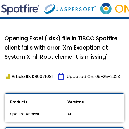
Opening Excel (.xlsx) file in TIBCO Spotfire
client fails with error 'XmlException at
System.Xml: Root element is missing'
book
calendar_today
Article ID: KB0071081
Updated On:
09-25-2023
Products
Versions
Spotfire Analyst
All