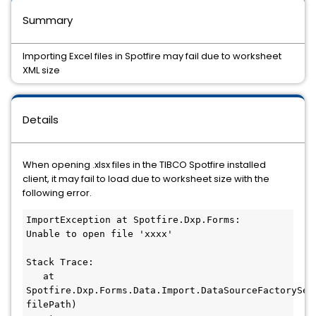
Summary
Importing Excel files in Spotfire may fail due to worksheet
XML size
Details
When opening .xlsx files in the TIBCO Spotfire installed
client, it may fail to load due to worksheet size with the
following error.
ImportException at Spotfire.Dxp.Forms:

Unable to open file 'xxxx'

Stack Trace:

   at 
Spotfire.Dxp.Forms.Data.Import.DataSourceFactorySer
filePath)
