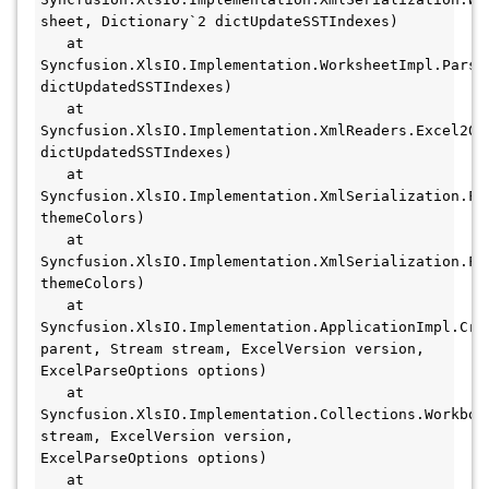
sheet, Dictionary`2 dictUpdateSSTIndexes)

   at 
Syncfusion.XlsIO.Implementation.WorksheetImpl.ParseD
dictUpdatedSSTIndexes)

   at 
Syncfusion.XlsIO.Implementation.XmlReaders.Excel200
dictUpdatedSSTIndexes)

   at 
Syncfusion.XlsIO.Implementation.XmlSerialization.Fi
themeColors)

   at 
Syncfusion.XlsIO.Implementation.XmlSerialization.Fi
themeColors)

   at 
Syncfusion.XlsIO.Implementation.ApplicationImpl.Crea
parent, Stream stream, ExcelVersion version, 
ExcelParseOptions options)

   at 
Syncfusion.XlsIO.Implementation.Collections.Workbook
stream, ExcelVersion version, 
ExcelParseOptions options)

   at 