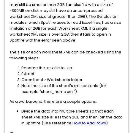
may still be smaller than 2GB (an .xlsx file with a size of
~300MB on disk may still have an uncompressed
worksheet XML size of greater than 2GB). The Syncfusion
modules, which Spotfire uses to read Excel files, has a size
limitation of 2GB for each Worksheet XML. If a single
worksheet XML size is over 2GB, then it fails to open in
Spotfire with the error seen above.
The size of each worksheet XML can be checked using the
following steps:
Rename the .xlsx file to .zip
Extract
Open the xl > Worksheets folder
Note the size of the sheet's xml contents (for
example "sheet_name.xml")
As a workaround, there are a couple options:
Divide the data into multiple sheets so that each
sheet XML size is less than 2GB and then join the data
in Spotfire (See reference
How to Add Rows
)
or: