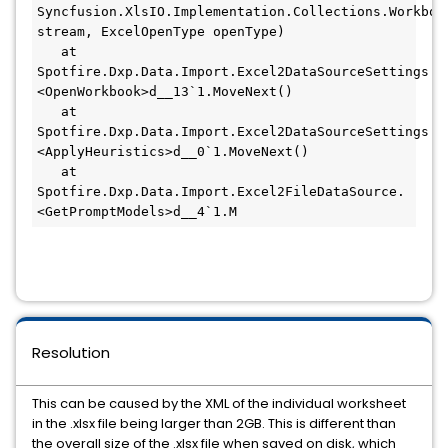
Syncfusion.XlsIO.Implementation.Collections.Workbook
stream, ExcelOpenType openType)

   at 
Spotfire.Dxp.Data.Import.Excel2DataSourceSettings.
<OpenWorkbook>d__13`1.MoveNext()

   at 
Spotfire.Dxp.Data.Import.Excel2DataSourceSettings.
<ApplyHeuristics>d__0`1.MoveNext()

   at 
Spotfire.Dxp.Data.Import.Excel2FileDataSource.
<GetPromptModels>d__4`1.M
Resolution
This can be caused by the XML of the individual worksheet
in the .xlsx file being larger than 2GB. This is different than
the overall size of the .xlsx file when saved on disk, which