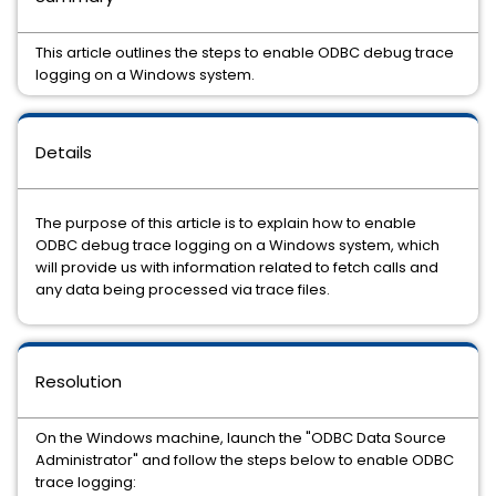
This article outlines the steps to enable ODBC debug trace
logging on a Windows system.
Details
The purpose of this article is to explain how to enable
ODBC debug trace logging on a Windows system, which
will provide us with information related to fetch calls and
any data being processed via trace files.
Resolution
On the Windows machine, launch the "ODBC Data Source
Administrator" and follow the steps below to enable ODBC
trace logging: