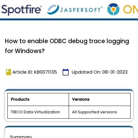
How to enable ODBC debug trace logging
for Windows?
book
calendar_today
Article ID: KB0071135
Updated On:
08-31-2023
Products
Versions
TIBCO Data Virtualization
All Supported versions
Summary