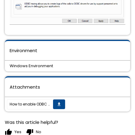
Environment
Windows Environment
Attachments
How to enable ODBC debug trace logging for Windows?
get_app
Was this article helpful?
thumb_up
thumb_down
Yes
No