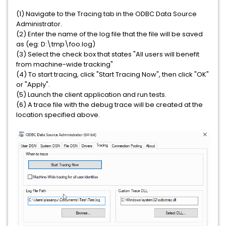
(1) Navigate to the Tracing tab in the ODBC Data Source
Administrator.
(2) Enter the name of the log file that the file will be saved
as (eg: D:\tmp\foo.log)
(3) Select the check box that states "All users will benefit
from machine-wide tracking"
(4) To start tracing, click "Start Tracing Now", then click "OK"
or "Apply".
(5) Launch the client application and run tests.
(6) A trace file with the debug trace will be created at the
location specified above.