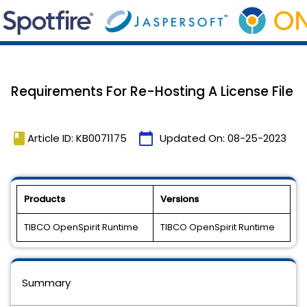
Requirements For Re-Hosting A License File
book
calendar_today
Article ID: KB0071175
Updated On:
08-25-2023
Products
Versions
TIBCO OpenSpirit Runtime
TIBCO OpenSpirit Runtime
Summary