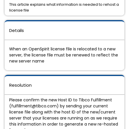
This article explains what information is needed to rehost a
license file
Details
When an OpenSpirit license file is relocated to a new
server, the license file must be renewed to reflect the
new server name
Resolution
Please confirm the new Host ID to Tibco Fulfillment
(fulfillment@tibco.com) by sending your current
license file along with the host ID of the new/current
server that your licenses are running on as we require
this information in order to generate a new re-hosted