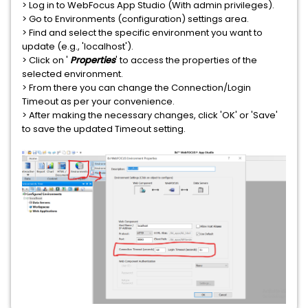
> Log in to WebFocus App Studio (With admin privileges).
> Go to Environments (configuration) settings area.
> Find and select the specific environment you want to
update (e.g., 'localhost').
> Click on '
Properties
' to access the properties of the
selected environment.
> From there you can change the Connection/Login
Timeout as per your convenience.
> After making the necessary changes, click 'OK' or 'Save'
to save the updated Timeout setting.