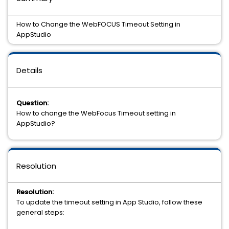
How to Change the WebFOCUS Timeout Setting in
AppStudio
Details
Question:
How to change the WebFocus Timeout setting in
AppStudio?
Resolution
Resolution:
To update the timeout setting in App Studio, follow these
general steps: