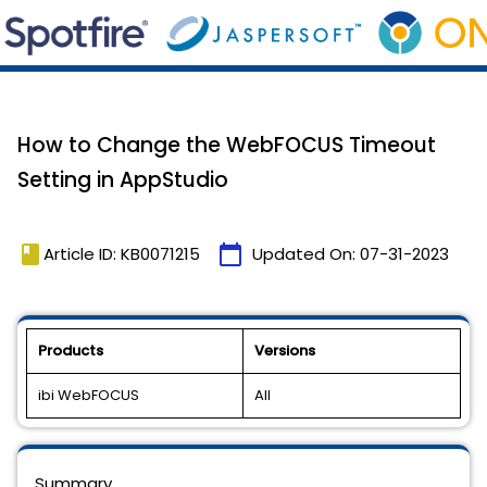
How to Change the WebFOCUS Timeout
Setting in AppStudio
book
calendar_today
Article ID: KB0071215
Updated On:
07-31-2023
Products
Versions
ibi WebFOCUS
All
Summary