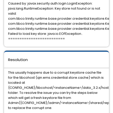
Caused by: javax.security.auth.login.LoginException:
java.lang.RuntimeException: Key store not found or is not
valid:
com.tibco.trinity.runtime.base.provider.credential.keystore.Key
com.tibco.trinity.runtime.base.provider.credential.keystore.Ke
com.tibco.trinity.runtime.base.provider.credential.keystore.Ke
Failed to load key store: java.io.EOFException..
=========================
Resolution
This usually happens due to a corrupt keystore cache file
for the tibcohost (qin.ems.credential.store.cache) which is
located at
{CONFIG_HOME}/tibcohost/<instanceName>/data_3.2.x/host/co
folder. To resolve the issue you can try the steps below
which will get a fresh keystore file from
Admin({CONFIG_HOME}/admin/<instanceName>/shared/repo/tru
to replace the corrupt one.