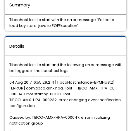
Summary
Tibcohost fails to start with the error message "Failed to
load key store: java.io.EOFException".
Details
Tibcohost fails to start and the following error message will
be logged in the tibcohost logs.
=======================
04 Aug 2017 16:55:29,214 [TibcoHostInstance-BPMHost2]
[ERROR] com.tibco.amx.hpa.Host - TIBCO-AMX-HPA-CLI-
000134: Error starting TIBCO Host.
TIBCO-AMX-HPA-000232: error changing event notification
configuration
..
Caused by: TIBCO-AMX-HPA-000047: error initializing
notification group
..