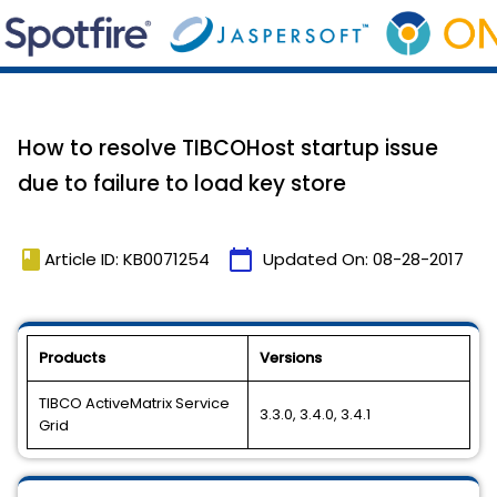
How to resolve TIBCOHost startup issue
due to failure to load key store
book
calendar_today
Article ID: KB0071254
Updated On:
08-28-2017
Products
Versions
TIBCO ActiveMatrix Service
3.3.0, 3.4.0, 3.4.1
Grid