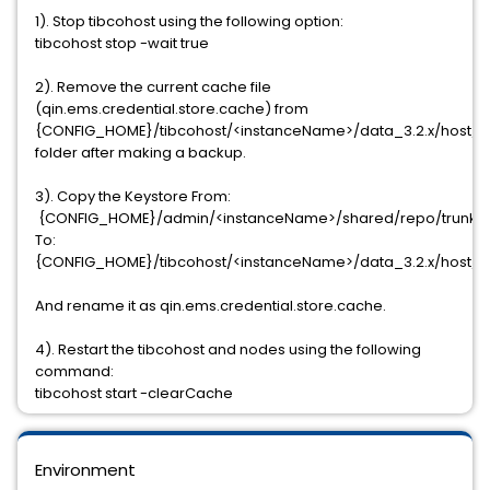
1). Stop tibcohost using the following option:
tibcohost stop -wait true
2). Remove the current cache file
(qin.ems.credential.store.cache) from
{CONFIG_HOME}/tibcohost/<instanceName>/data_3.2.x/host/co
folder after making a backup.
3). Copy the Keystore From:
{CONFIG_HOME}/admin/<instanceName>/shared/repo/trunk/art
To:
{CONFIG_HOME}/tibcohost/<instanceName>/data_3.2.x/host/co
And rename it as qin.ems.credential.store.cache.
4). Restart the tibcohost and nodes using the following
command:
tibcohost start -clearCache
Environment