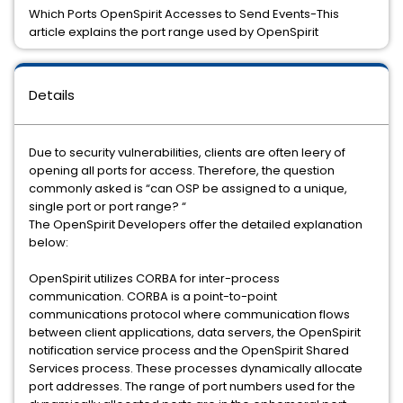
Which Ports OpenSpirit Accesses to Send Events-This
article explains the port range used by OpenSpirit
Details
Due to security vulnerabilities, clients are often leery of
opening all ports for access. Therefore, the question
commonly asked is “can OSP be assigned to a unique,
single port or port range? “
The OpenSpirit Developers offer the detailed explanation
below:
OpenSpirit utilizes CORBA for inter-process
communication. CORBA is a point-to-point
communications protocol where communication flows
between client applications, data servers, the OpenSpirit
notification service process and the OpenSpirit Shared
Services process. These processes dynamically allocate
port addresses. The range of port numbers used for the