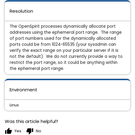
Resolution
The OpenSpirit processes dynamically allocate port
addresses using the ephemeral port range. The range
of port numbers used for the dynamically allocated
ports could be from 1024-65535 (your sysadmin can
verify the exact range on your particular server if it is
not the default). We do not currently provide a way to
restrict the port range, so it could be anything within
the ephemeral port range.
Environment
Linux
Was this article helpful?
thumb_up
thumb_down
Yes
No