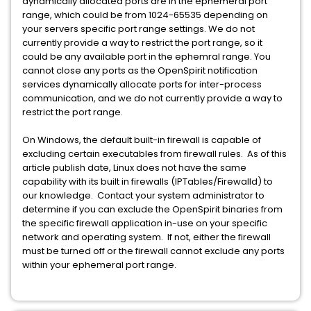
dynamically allocated ports are in the ephemeral port
range, which could be from 1024-65535 depending on
your servers specific port range settings. We do not
currently provide a way to restrict the port range, so it
could be any available port in the ephemral range. You
cannot close any ports as the OpenSpirit notification
services dynamically allocate ports for inter-process
communication, and we do not currently provide a way to
restrict the port range.
On Windows, the default built-in firewall is capable of
excluding certain executables from firewall rules. As of this
article publish date, Linux does not have the same
capability with its built in firewalls (IPTables/Firewalld) to
our knowledge. Contact your system administrator to
determine if you can exclude the OpenSpirit binaries from
the specific firewall application in-use on your specific
network and operating system. If not, either the firewall
must be turned off or the firewall cannot exclude any ports
within your ephemeral port range.