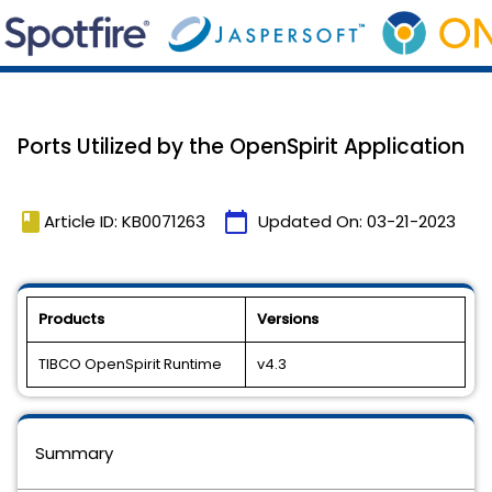
Ports Utilized by the OpenSpirit Application
book
calendar_today
Article ID: KB0071263
Updated On:
03-21-2023
Products
Versions
TIBCO OpenSpirit Runtime
v4.3
Summary