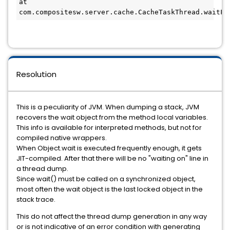
at 
com.compositesw.server.cache.CacheTaskThread.waitFo
Resolution
This is a peculiarity of JVM. When dumping a stack, JVM
recovers the wait object from the method local variables.
This info is available for interpreted methods, but not for
compiled native wrappers.
When Object.wait is executed frequently enough, it gets
JIT-compiled. After that there will be no "waiting on" line in
a thread dump.
Since wait() must be called on a synchronized object,
most often the wait object is the last locked object in the
stack trace.
This do not affect the thread dump generation in any way
or is not indicative of an error condition with generating