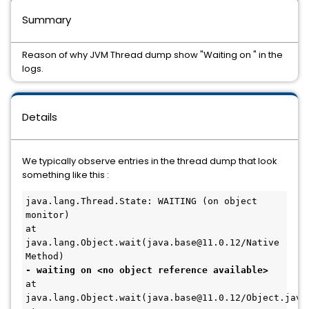
Summary
Reason of why JVM Thread dump show "Waiting on
" in the
logs.
Details
We typically observe entries in the thread dump that look
something like this :
java.lang.Thread.State: WAITING (on object 
monitor)

at 
java.lang.Object.wait(java.base@11.0.12/Native 
- waiting on <no object reference available>
at 
java.lang.Object.wait(java.base@11.0.12/Object.java: