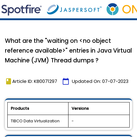
What are the "waiting on <no object
reference available>" entries in Java Virtual
Machine (JVM) Thread dumps ?
book
calendar_today
Article ID: KB0071297
Updated On:
07-07-2023
Products
Versions
TIBCO Data Virtualization
-