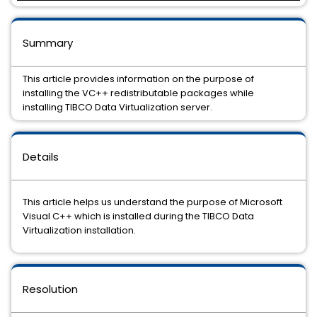
Summary
This article provides information on the purpose of
installing the VC++ redistributable packages while
installing TIBCO Data Virtualization server.
Details
This article helps us understand the purpose of Microsoft
Visual C++ which is installed during the TIBCO Data
Virtualization installation.
Resolution