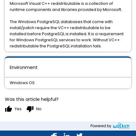
Microsoft Visual C++ redistributable is a collection of
runtime components and libraries provided by Microsoft.
The Windows PostgreSQL databases that come with
install/patch require the VC++ redistributable to be
installed before PostgreSQL is installed. It is a requirement
for Windows PostgreSQL services to work. Without VC++
redistributable the PostgreSQL installation fails.
Environment
Windows OS
Was this article helpful?
thumb_up
thumb_down
Yes
No
Powered by