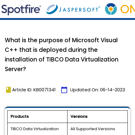
What is the purpose of Microsoft Visual
C++ that is deployed during the
installation of TIBCO Data Virtualization
Server?
book
calendar_today
Article ID: KB0071341
Updated On:
06-14-2023
Products
Versions
TIBCO Data Virtualization
All Supported Versions