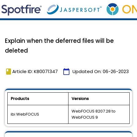
Explain when the deferred files will be
deleted
book
calendar_today
Article ID: KB0071347
Updated On:
06-26-2023
Products
Versions
WebFOCUS 8207.28 to
ibi WebFOCUS
WebFOCUS 9