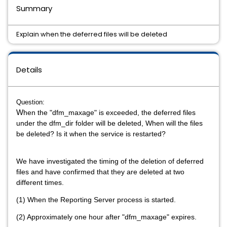
Summary
Explain when the deferred files will be deleted
Details
Question:
W
hen the "dfm_maxage" is exceeded, the deferred files
under the dfm_dir folder will be deleted, When will the files
be deleted? Is it when the service is restarted?
We have investigated the timing of the deletion of deferred
files and have confirmed that they are deleted at two
different times.
(1) When the Reporting Server process is started.
(2) Approximately one hour after "dfm_maxage" expires.