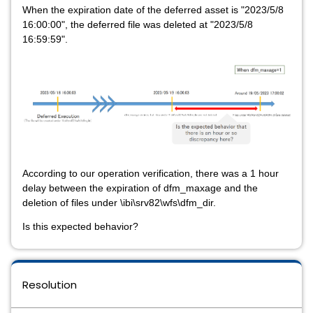
When the expiration date of the deferred asset is "2023/5/8
16:00:00", the deferred file was deleted at "2023/5/8
16:59:59".
According to our operation verification, there was a 1 hour
delay between the expiration of dfm_maxage and the
deletion of files under \ibi\srv82\wfs\dfm_dir.
Is this expected behavior?
Resolution