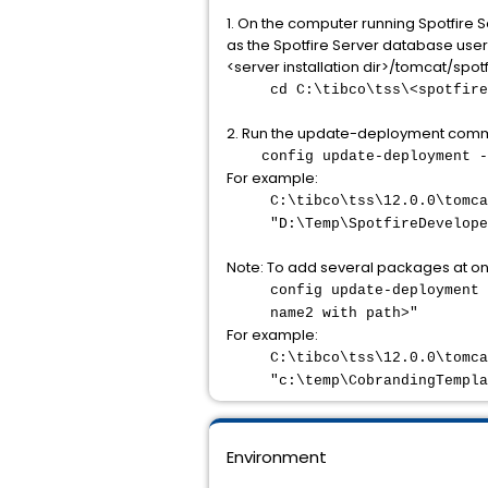
1. On the computer running Spotfire 
as the Spotfire Server database user) 
<server installation dir>/tomcat/spo
cd C:\tibco\tss\<spotfire
2. Run the update-deployment com
config update-deployment -
For example:
C:\tibco\tss\12.0.0\tomca
"D:\Temp\SpotfireDevelope
Note: To add several packages at 
config update-deployment 
name2 with path>"
For example:
C:\tibco\tss\12.0.0\tomca
"c:\temp\CobrandingTempla
Environment