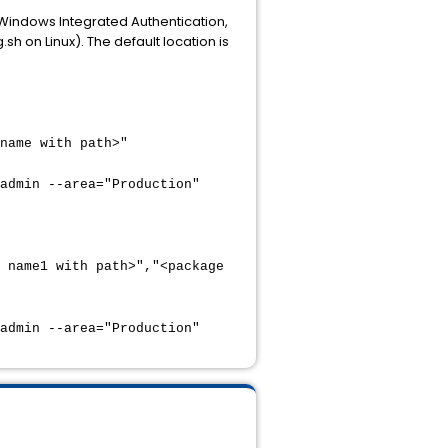
 Windows Integrated Authentication,
sh on Linux). The default location is
name with path>"
admin --area="Production"
 name1 with path>","<package
admin --area="Production"