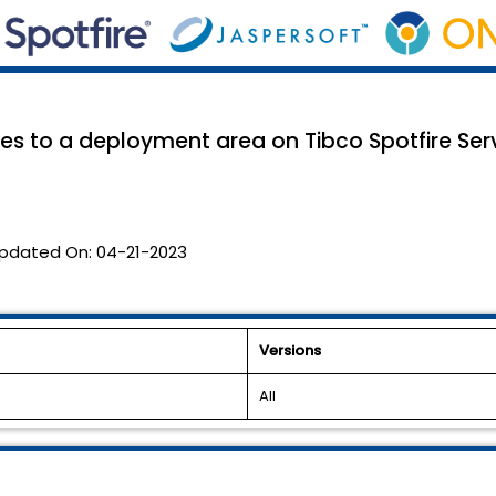
s to a deployment area on Tibco Spotfire Se
pdated On:
04-21-2023
Versions
All