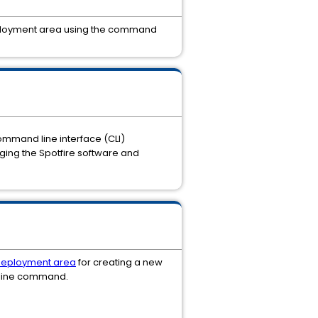
a deployment area using the command
 command line interface (CLI)
ging the Spotfire software and
deployment area
for creating a new
 line command.