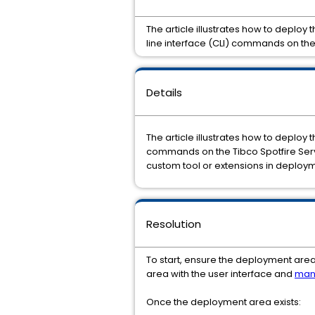
The article illustrates how to deplo
line interface (CLI) commands on the
Details
The article illustrates how to deploy 
commands on the Tibco Spotfire Ser
custom tool or extensions in deploy
Resolution
To start, ensure the deployment area
area with the user interface and
man
Once the deployment area exists: