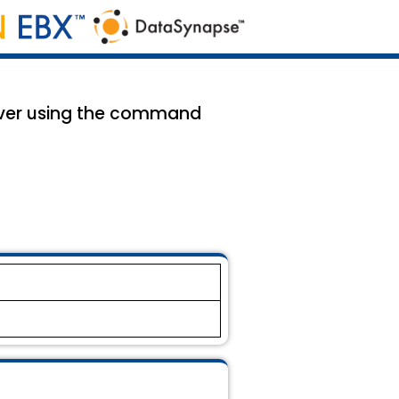
rver using the command