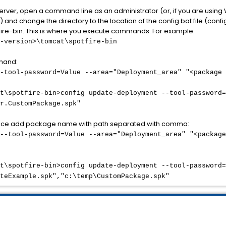
Server, open a command line as an administrator (or, if you are using
and change the directory to the location of the config.bat file (config.
tfire-bin. This is where you execute commands. For example:
-version>\tomcat\spotfire-bin
mand:
-tool-password=Value --area="Deployment_area" "<package 
t\spotfire-bin>config update-deployment --tool-password=
r.CustomPackage.spk"
once add package name with path separated with comma:
--tool-password=Value --area="Deployment_area" "<package
t\spotfire-bin>config update-deployment --tool-password=
teExample.spk","c:\temp\CustomPackage.spk"