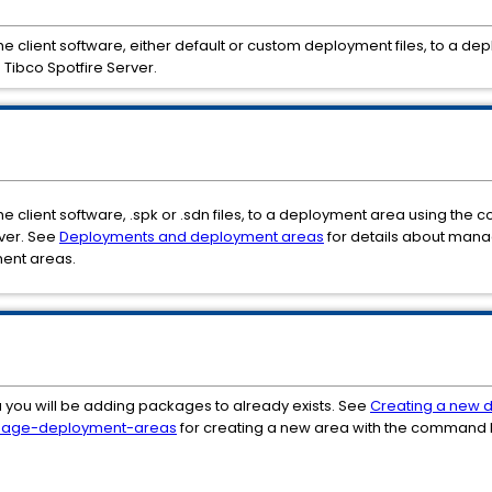
y the client software, either default or custom deployment files, to 
 Tibco Spotfire Server.
the client software, .spk or .sdn files, to a deployment area using the
ver. See
Deployments and deployment areas
for details about mana
ment areas.
 you will be adding packages to already exists. See
Creating a new 
age-deployment-areas
for creating a new area with the command