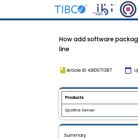
How add software package
line
book
calendar_today
Article ID: KB0071387
U
Products
Spotfire Server
Summary