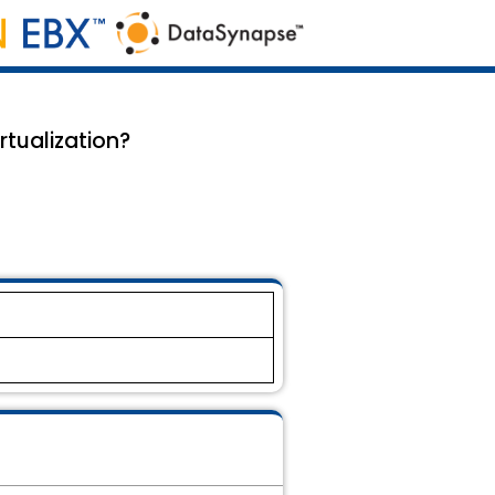
rtualization?