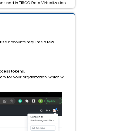
be used in TIBCO Data Virtualization.
prise accounts requires a few
access tokens.
ory for your organization, which will