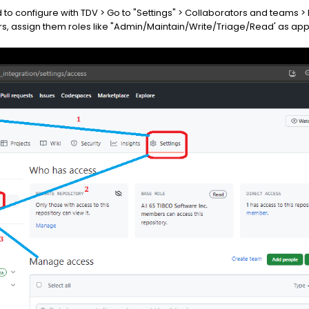
ed to configure with TDV > Go to "Settings" > Collaborators and teams
s, assign them roles like "Admin/Maintain/Write/Triage/Read' as app