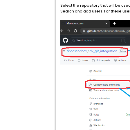
Select the repository that will be us
Search and add users. For these user