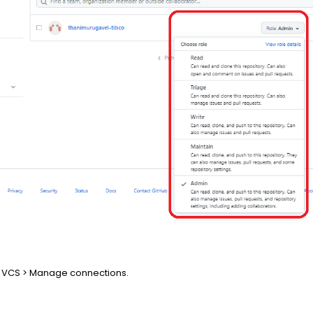
io > VCS > Manage connections.