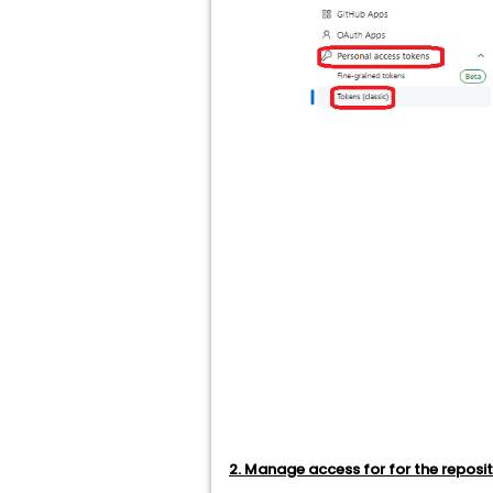
2. Manage access for for the reposi