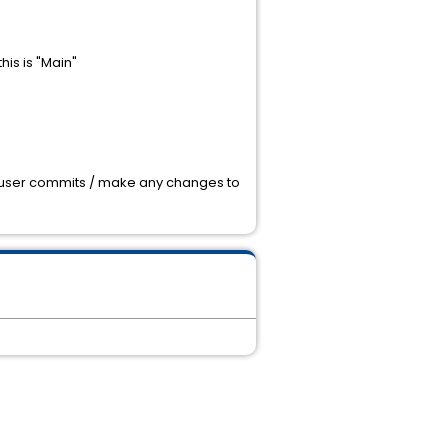
his is "Main"
e a user commits / make any changes to