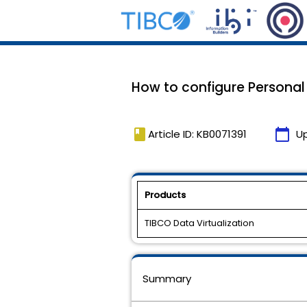
How to configure Personal 
book
calendar_today
Article ID: KB0071391
U
Products
TIBCO Data Virtualization
Summary