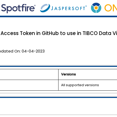
Access Token in GitHub to use in TIBCO Data Vi
pdated On:
04-04-2023
Versions
All supported versions