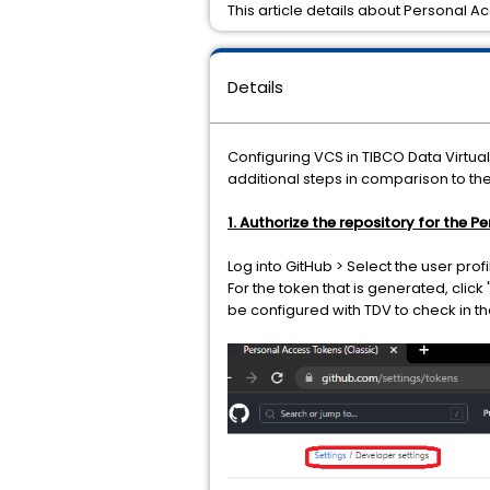
This article details about Personal A
Details
Configuring VCS in TIBCO Data Virtua
additional steps in comparison to th
1. Authorize the repository for the 
Log into GitHub > Select the user prof
For the token that is generated, click
be configured with TDV to check in t