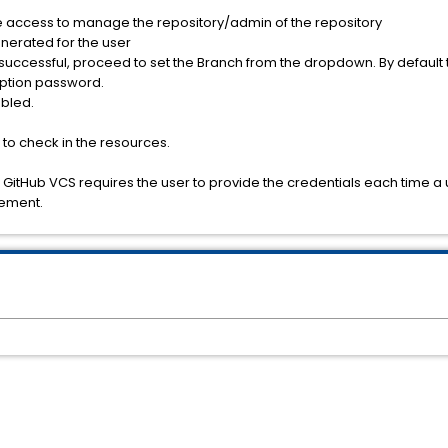
 access to manage the repository/admin of the repository
nerated for the user
is successful, proceed to set the Branch from the dropdown. By default t
ryption password.
abled.
 to check in the resources.
cle, GitHub VCS requires the user to provide the credentials each tim
rement.