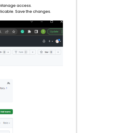
 > Manage access.
licable. Save the changes.