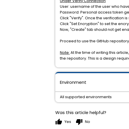
Under Verify Connection
User: username of the user who have
Password: Personal access token ge
Click "Verify". Once the verification 
Click "Set Encryption" to set the enc
Now, "Create" tab should not get en
Proceed to use the GitHub repository
Note:
At the time of writing this arti
the repository. This is a design requi
Environment
All supported environments
Was this article helpful?
thumb_up
thumb_down
Yes
No