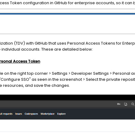
ccess Token configuration in GitHub for enterprise accounts, so it can 
lization (TDV) with GitHub that uses Personal Access Tokens for Enter
e individual accounts. These are detailed below:
Personal Access Token
ile on the right top corner > Settings > Developer Settings > Personal 
 "Configure SSO" as seen in the screenshot > Select the private reposit
he resources, and save the changes.