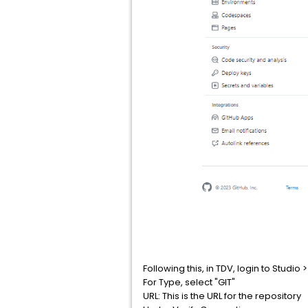
Following this, in TDV, login to Stud
For Type, select "GIT"
URL: This is the URL for the repository