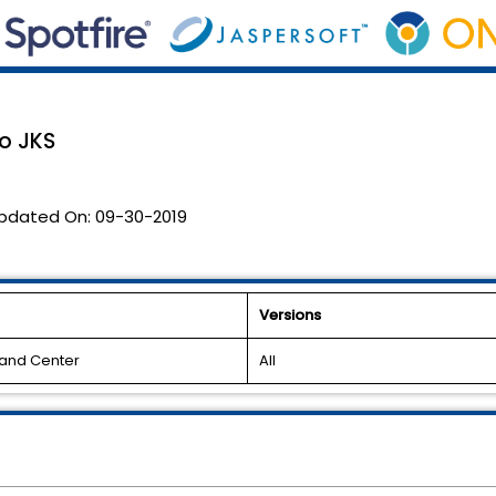
o JKS
pdated On:
09-30-2019
Versions
and Center
All