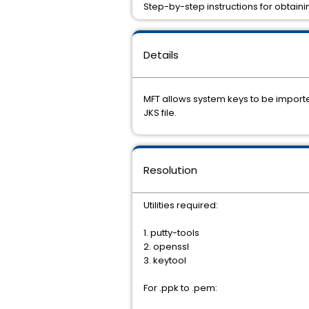
Step-by-step instructions for obtain
Details
MFT allows system keys to be importe
JKS file.
Resolution
Utilities required:
1. putty-tools
2. openssl
3. keytool
For .ppk to .pem: