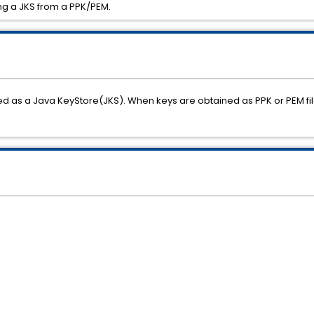
ing a JKS from a PPK/PEM.
d as a Java KeyStore(JKS). When keys are obtained as PPK or PEM fil