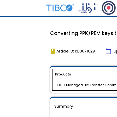
Converting PPK/PEM keys t
book
calendar_today
Article ID: KB0071629
U
Products
TIBCO Managed File Transfer Comm
Summary