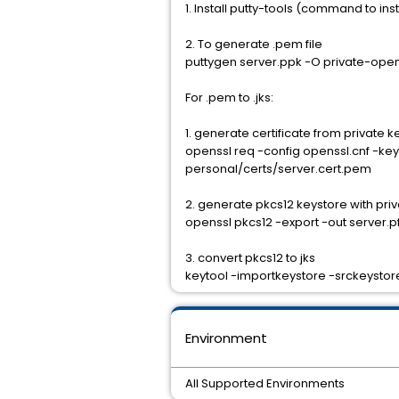
1. Install putty-tools (command to ins
2. To generate .pem file
puttygen server.ppk -O private-ope
For .pem to .jks:
1. generate certificate from private k
openssl req -config openssl.cnf -k
personal/certs/server.cert.pem
2. generate pkcs12 keystore with priv
openssl pkcs12 -export -out server.pf
3. convert pkcs12 to jks
keytool -importkeystore -srckeystore
Environment
All Supported Environments