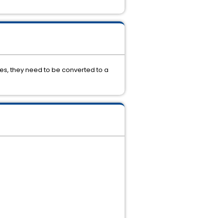
es, they need to be converted to a