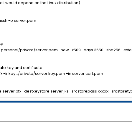
tall would depend on the Linux distribution)
nssh -o server.pem
ey
ey personal/private/server.pem -new -x509 -days 3650 -sha256 -exte
ate key and certificate.
x -inkey ../private/server.key.pem -in server.cert.pem
 server.pfx -destkeystore server.jks -srcstorepass xxxxxx -srcstoret