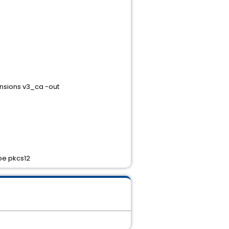
nsions v3_ca -out
ype pkcs12