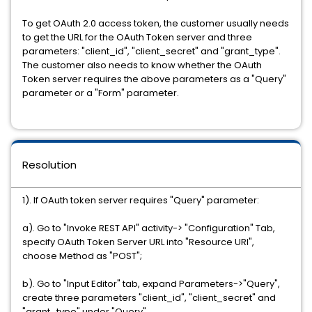
To get OAuth 2.0 access token, the customer usually needs
to get the URL for the OAuth Token server and three
parameters: "client_id", "client_secret" and "grant_type".
The customer also needs to know whether the OAuth
Token server requires the above parameters as a "Query"
parameter or a "Form" parameter.
Resolution
1). If OAuth token server requires "Query" parameter:
a). Go to "Invoke REST API" activity-> "Configuration" Tab,
specify OAuth Token Server URL into "Resource URI",
choose Method as "POST";
b). Go to "Input Editor" tab, expand Parameters->"Query",
create three parameters "client_id", "client_secret" and
"grant_type" under "Query"