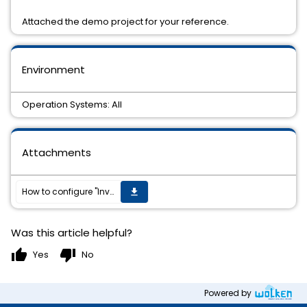
Attached the demo project for your reference.
Environment
Operation Systems: All
Attachments
How to configure "Invoke REST API" activity to get OAuth 2.0 access token
get_app
Was this article helpful?
thumb_up
thumb_down
Yes
No
Powered by