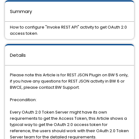
Summary
How to configure "Invoke REST API" activity to get OAuth 2.0
access token.
Details
Please note this Article is for REST JSON Plugin on BW 5 only,
if you have any questions for REST JSON activity in BW 6 or
BWCE, please contact BW Support.
Precondition:
Every OAuth 2.0 Token Server might have its own
requirements to get the Access Token, this Article shows a
typical way to get the OAuth 2.0 access token for
reference, the users should work with their OAuth 2.0 Token
Server team for the detailed requirements.