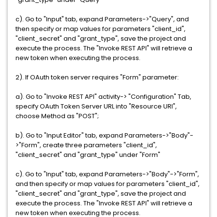
c). Go to "Input" tab, expand Parameters->"Query", and
then specify or map values for parameters "client_id",
"client_secret" and "grant_type", save the project and
execute the process. The "Invoke REST API" will retrieve a
new token when executing the process.
2). If OAuth token server requires "Form" parameter:
a). Go to "Invoke REST API" activity-> "Configuration" Tab,
specify OAuth Token Server URL into "Resource URI",
choose Method as "POST";
b). Go to "Input Editor" tab, expand Parameters->"Body"-
>"Form", create three parameters "client_id",
"client_secret" and "grant_type" under "Form"
c). Go to "Input" tab, expand Parameters->"Body"->"Form",
and then specify or map values for parameters "client_id",
"client_secret" and "grant_type", save the project and
execute the process. The "Invoke REST API" will retrieve a
new token when executing the process.