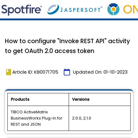
How to configure "Invoke REST API" activity
to get OAuth 2.0 access token
book
calendar_today
Article ID: KB0071705
Updated On:
01-10-2023
Products
Versions
TIBCO ActiveMatrix
BusinessWorks Plug-in for
2.0.0, 2.1.0
REST and JSON