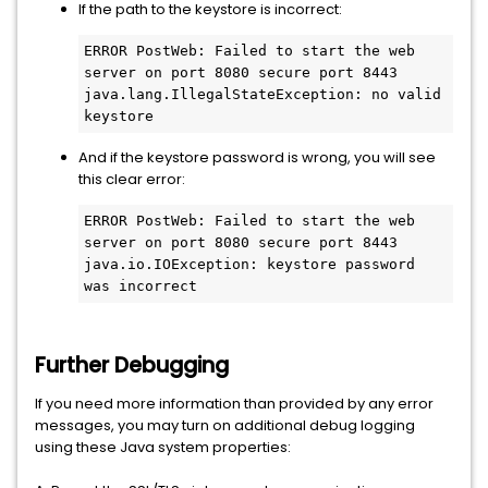
If the path to the keystore is incorrect:
ERROR PostWeb: Failed to start the web 
server on port 8080 secure port 8443

java.lang.IllegalStateException: no valid 
keystore
And if the keystore password is wrong, you will see
this clear error:
ERROR PostWeb: Failed to start the web 
server on port 8080 secure port 8443

java.io.IOException: keystore password 
was incorrect
Further Debugging
If you need more information than provided by any error
messages, you may turn on additional debug logging
using these Java system properties: