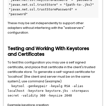
"javax.net.ssl.trustStore" = "{path-to-.jks}"

"javax.net.ssl.trustStorePassword" = 
"password"
These may be set independently to support other
adapters without interfering with the "webservers"
configuration.
Testing and Working With Keystores
and Certificates
To test this configuration you may use a self signed
certificate, and place that certificate in the client's trusted
certificate store. To generate a self-signed certificate for
'localhost' (the client and server must be on the same
system), use command (example):
keytool -genkeypair -keyalg RSA -alias
localhost -keystore keystore.jks -storepass
secret -validity 360 -keysize 2048
Example keystore creation: