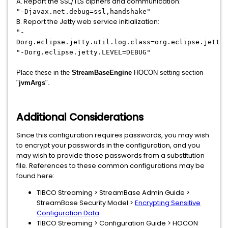
A. Report the SSL/TLS ciphers and communication:
"-Djavax.net.debug=ssl,handshake"
B. Report the Jetty web service initialization:
"-
Dorg.eclipse.jetty.util.log.class=org.eclipse.jetty.
"-Dorg.eclipse.jetty.LEVEL=DEBUG"
Place these in the
StreamBaseEngine
HOCON setting section
"
jvmArgs
".
Additional Considerations
Since this configuration requires passwords, you may wish
to encrypt your passwords in the configuration, and you
may wish to provide those passwords from a substitution
file. References to these common configurations may be
found here:
TIBCO Streaming > StreamBase Admin Guide >
StreamBase Security Model >
Encrypting Sensitive
Configuration Data
TIBCO Streaming > Configuration Guide > HOCON