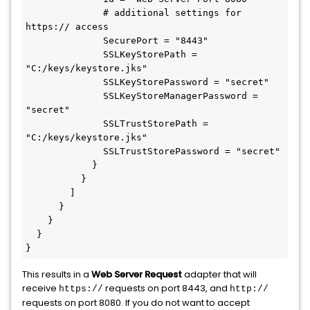
              # additional settings for 
https:// access

              SecurePort = "8443"

              SSLKeyStorePath = 
"C:/keys/keystore.jks"

              SSLKeyStorePassword = "secret"

              SSLKeyStoreManagerPassword = 
"secret"

              SSLTrustStorePath = 
"C:/keys/keystore.jks"

              SSLTrustStorePassword = "secret"

            }

          }

        ]

      }

    }

  }

This results in a
Web Server Request
adapter that will
receive
requests on port 8443, and
https://
http://
requests on port 8080. If you do not want to accept