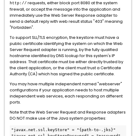
requests, either block port 8080 at the system
http://
firewall, or accept the message into the application and
immediately use the Web Server Response adapter to
send a default reply with web result status "403" meaning
"Forbidden".
To support SLL/TLS encryption, the keystore must have a
public certificate identifying the system on which the Web
Server Request adapter is running, by the fully qualified
hostname identified by DNS lookup for this system's IP
address. That certificate must be either directly trusted by
the client application, or the client must trust a Certificate
Authority (CA) which has signed the public certificate.
You may have multiple independent named "webserver"
configurations if your application needs to host multiple
independent web services, each responding on different
ports.
Note that the Web Server Request and Response adapters
DO NOT make use of the Java system properties:
"javax.net.ssl.keyStore" = "{path-to-.jks}" 

"javax.net.ssl.keyStorePassword" = "password"
