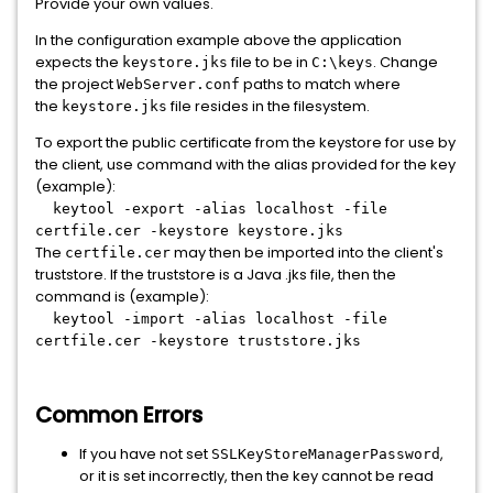
Provide your own values.
In the configuration example above the application
expects the
file to be in
. Change
keystore.jks
C:\keys
the project
paths to match where
WebServer.conf
the
file resides in the filesystem.
keystore.jks
To export the public certificate from the keystore for use by
the client, use command with the alias provided for the key
(example):
keytool -export -alias localhost -file
certfile.cer -keystore keystore.jks
The
may then be imported into the client's
certfile.cer
truststore. If the truststore is a Java .jks file, then the
command is (example):
keytool -import -alias localhost -file
certfile.cer -keystore truststore.jks
Common Errors
If you have not set
,
SSLKeyStoreManagerPassword
or it is set incorrectly, then the key cannot be read