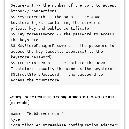
SecurePort -- the number of the port to accept 
https:// connections

SSLKeyStorePath -- the path to the Java 
keystore (.jks) containing the server's 
private key and public certificate

SSLKeyStorePassword -- the password to access 
the keystore

SSLKeyStoreManagerPassword -- the password to 
access the key (usually identical to the 
keystore password)

SSLTrustStorePath -- the path to the Java 
Truststore (usually the same as the keystore)

SSLTrustStorePassword -- the password to 
access the truststore
Adding these results in a configuration that looks like this
(example):
name = "WebServer.conf"

type = 
"com.tibco.ep.streambase.configuration.adapter"
