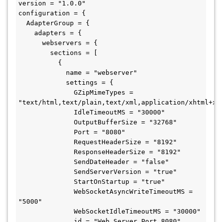
version = "1.0.0"

configuration = {

  AdapterGroup = {

    adapters = {

      webservers = {

        sections = [ 

          {

            name = "webserver"

            settings = {

              GZipMimeTypes = 
"text/html,text/plain,text/xml,application/xhtml+xm
              IdleTimeoutMS = "30000"

              OutputBufferSize = "32768"

              Port = "8080"

              RequestHeaderSize = "8192"

              ResponseHeaderSize = "8192"

              SendDateHeader = "false"

              SendServerVersion = "true"

              StartOnStartup = "true"

              WebSocketAsyncWriteTimeoutMS = 
"5000"

              WebSocketIdleTimeoutMS = "30000"

              id = "Web Server Port 8080"
