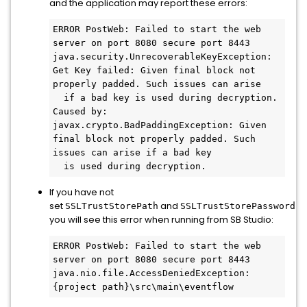
and the application may report these errors:
ERROR PostWeb: Failed to start the web 
server on port 8080 secure port 8443

java.security.UnrecoverableKeyException: 
Get Key failed: Given final block not 
properly padded. Such issues can arise 

  if a bad key is used during decryption.

Caused by: 
javax.crypto.BadPaddingException: Given 
final block not properly padded. Such 
issues can arise if a bad key 

  is used during decryption.
If you have not
set
and
th
SSLTrustStorePath
SSLTrustStorePassword
you will see this error when running from SB Studio:
ERROR PostWeb: Failed to start the web 
server on port 8080 secure port 8443

java.nio.file.AccessDeniedException: 
{project path}\src\main\eventflow