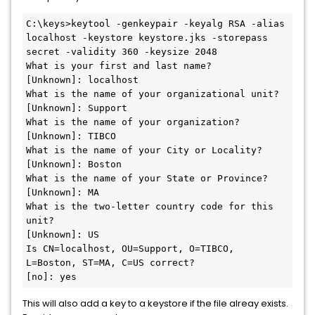
C:\keys>keytool -genkeypair -keyalg RSA -alias 
localhost -keystore keystore.jks -storepass 
secret -validity 360 -keysize 2048

What is your first and last name?

[Unknown]: localhost

What is the name of your organizational unit?

[Unknown]: Support

What is the name of your organization?

[Unknown]: TIBCO

What is the name of your City or Locality?

[Unknown]: Boston

What is the name of your State or Province?

[Unknown]: MA

What is the two-letter country code for this 
unit?

[Unknown]: US

Is CN=localhost, OU=Support, O=TIBCO, 
L=Boston, ST=MA, C=US correct?

[no]: yes
This will also add a key to a keystore if the file alreay exists.