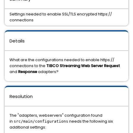
Settings needed to enable SSL/TLS encrypted https://
connections
Details
What are the configurations needed to enable https://
connections to the
TIBCO Streaming Web Server Request
and
Response
adapters?
Resolution
The "adapters, webservers" configuration found
in
needs the following six
src/main/configurations
additional settings: