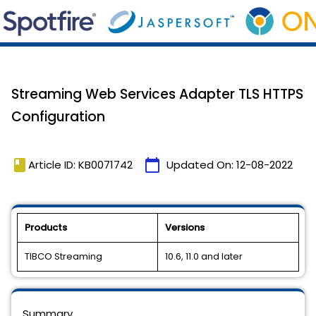
Streaming Web Services Adapter TLS HTTPS
Configuration
book
calendar_today
Article ID: KB0071742
Updated On:
12-08-2022
Products
Versions
TIBCO Streaming
10.6, 11.0 and later
Summary