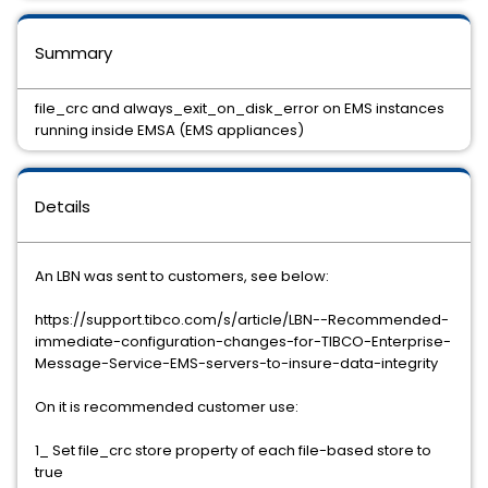
Summary
file_crc and always_exit_on_disk_error on EMS instances
running inside EMSA (EMS appliances)
Details
An LBN was sent to customers, see below:
https://support.tibco.com/s/article/LBN--Recommended-
immediate-configuration-changes-for-TIBCO-Enterprise-
Message-Service-EMS-servers-to-insure-data-integrity
On it is recommended customer use:
1_ Set file_crc store property of each file-based store to
true