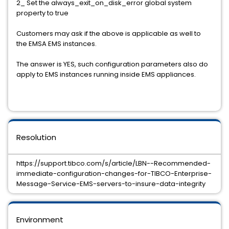
2_ Set the always_exit_on_disk_error global system
property to true
Customers may ask if the above is applicable as well to
the EMSA EMS instances.
The answer is YES, such configuration parameters also do
apply to EMS instances running inside EMS appliances.
Resolution
https://support.tibco.com/s/article/LBN--Recommended-
immediate-configuration-changes-for-TIBCO-Enterprise-
Message-Service-EMS-servers-to-insure-data-integrity
Environment