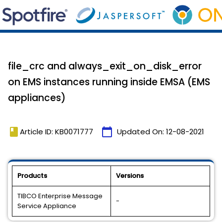
file_crc and always_exit_on_disk_error
on EMS instances running inside EMSA (EMS
appliances)
book
calendar_today
Article ID: KB0071777
Updated On:
12-08-2021
Products
Versions
TIBCO Enterprise Message
-
Service Appliance