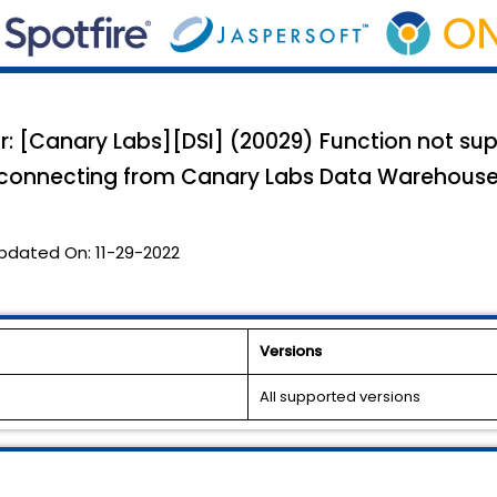
or: [Canary Labs][DSI] (20029) Function not su
n connecting from Canary Labs Data Warehous
pdated On:
11-29-2022
Versions
All supported versions