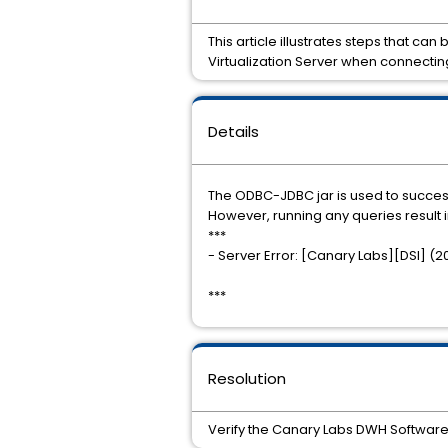
This article illustrates steps that ca
Virtualization Server when connect
Details
The ODBC-JDBC jar is used to succes
However, running any queries result i
***
- Server Error: [Canary Labs][DSI] (
***
Resolution
Verify the Canary Labs DWH Software is