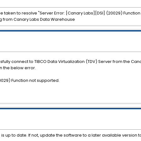
n be taken to resolve "Server Error: [Canary Labs][DSI] (20029) Functio
ing from Canary Labs Data Warehouse
sfully connect to TIBCO Data Virtualization (TDV) Server from the C
n the below error.
20029) Function not supported.
 up to date. If not, update the software to a later available version t