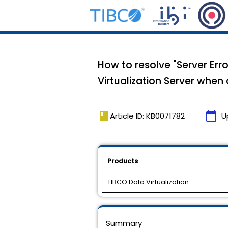
How to resolve "Server Err
Virtualization Server whe
book
calendar_today
Article ID: KB0071782
U
Products
TIBCO Data Virtualization
Summary