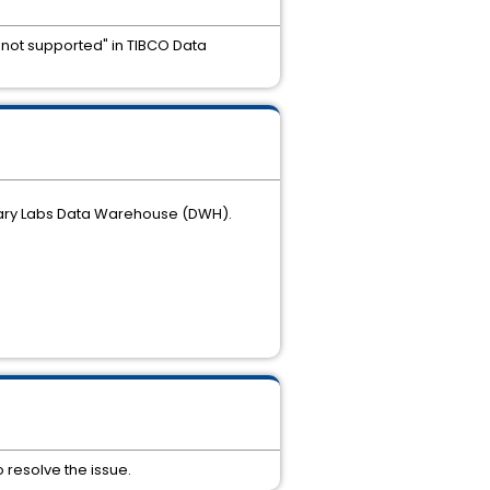
n not supported" in TIBCO Data
anary Labs Data Warehouse (DWH).
o resolve the issue.