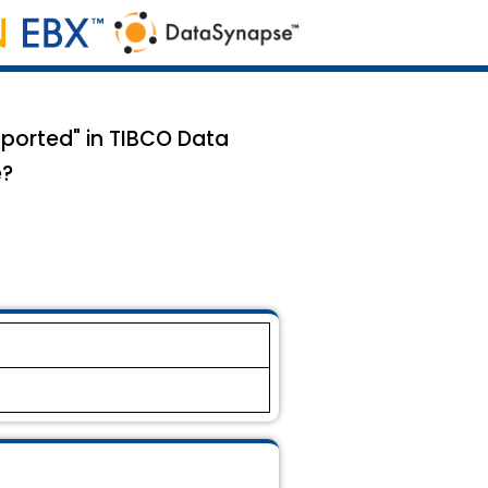
pported" in TIBCO Data
e?