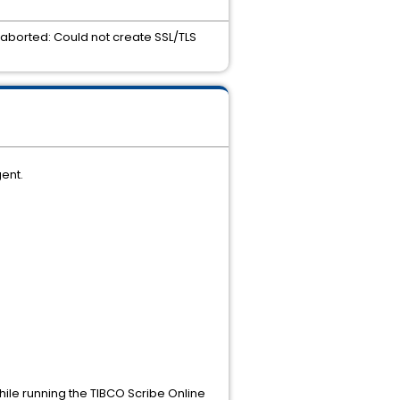
s aborted: Could not create SSL/TLS
ent.
hile running the TIBCO Scribe Online