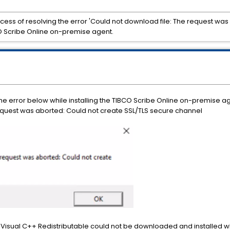
ocess of resolving the error 'Could not download file: The request wa
CO Scribe Online on-premise agent.
e error below while installing the TIBCO Scribe Online on-premise ag
request was aborted: Could not create SSL/TLS secure channel
ft Visual C++ Redistributable could not be downloaded and installed w