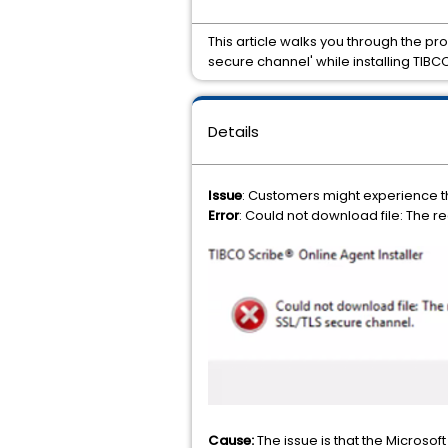
This article walks you through the pr
secure channel' while installing TIB
Details
Issue
: Customers might experience th
Error
: Could not download file: The 
Cause:
The issue is that the Microso