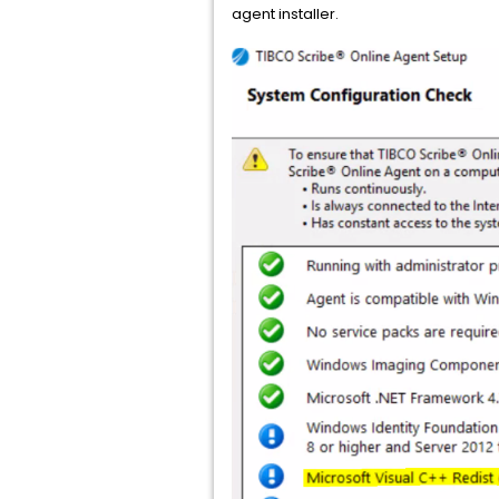
agent installer.