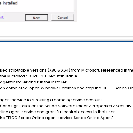
Redistributable versions (X86 & X64) from Microsoft, referenced in the
f the Microsoft Visual C++ Redistributable.
gent installer and run the installer.
been completed, open Windows Services and stop the TIBCO Scribe Onl
 agent service to run using a domain/service account.
)' and right-click on the Scribe Software folder > Properties > Securit
line agent service and grant Full control access to that user.
he TIBCO Scribe Online agent service 'Scribe Online Agent'.