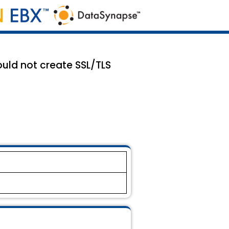
ould not create SSL/TLS