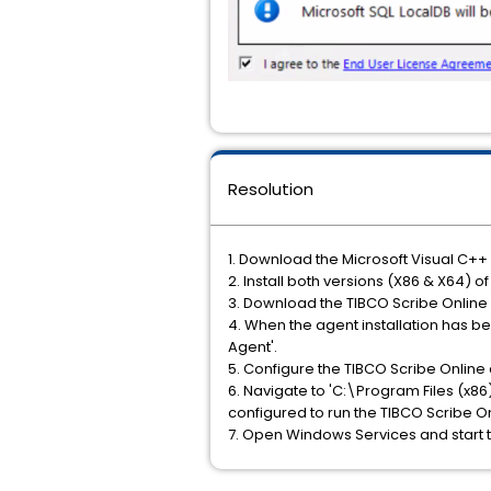
Resolution
1. Download the Microsoft Visual C++ 
2. Install both versions (X86 & X64) o
3. Download the TIBCO Scribe Online a
4. When the agent installation has 
Agent'.
5. Configure the TIBCO Scribe Online
6. Navigate to 'C:\Program Files (x86
configured to run the TIBCO Scribe On
7. Open Windows Services and start t