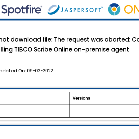
 not download file: The request was aborted: C
alling TIBCO Scribe Online on-premise agent
pdated On:
09-02-2022
Versions
-