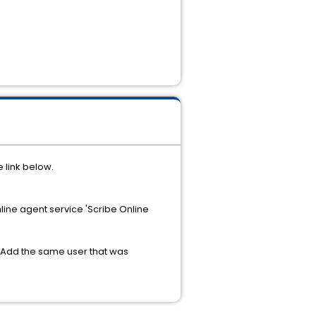
 link below.
ine agent service 'Scribe Online
y. Add the same user that was