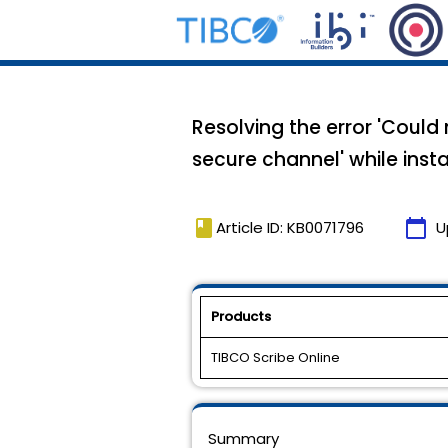
Resolving the error 'Could
secure channel' while inst
book
calendar_today
Article ID: KB0071796
U
Products
TIBCO Scribe Online
Summary