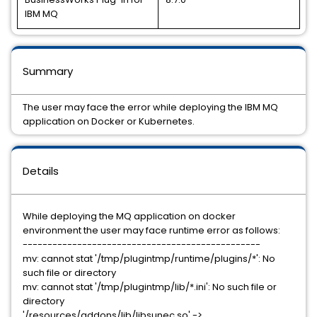
IBM MQ
Summary
The user may face the error while deploying the IBM MQ
application on Docker or Kubernetes.
Details
While deploying the MQ application on docker
environment the user may face runtime error as follows:
------------------------------------------------
mv: cannot stat '/tmp/plugintmp/runtime/plugins/*': No
such file or directory
mv: cannot stat '/tmp/plugintmp/lib/*.ini': No such file or
directory
'/resources/addons/lib/libsunec.so' ->