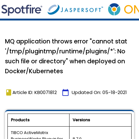
MQ application throws error "cannot stat
'/tmp/plugintmp/runtime/plugins/*': No
such file or directory" when deployed on
Docker/Kubernetes
book
calendar_today
Article ID: KB0071812
Updated On:
05-18-2021
Products
Versions
TIBCO ActiveMatrix
BusinessWorks Plug-in for
8.7.0