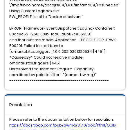
'/tmp/tibco.home/tibcojre64/1.8.0/lib/amd64/libsunec.so'
Using Custom Logback file
BW_PROFILE is set to 'Docker.substvanr'
ERROR [Framework Event Dispatcher: Equinox Container:
80dc9c55-1266-001b-1dd0-a8b87ce66358]
c.t.b.thor.runtime.model.Application - TIBCO-THOR-FRWK-
500201: Failed to start bundle
[omantel.rtcs.triggers_1.0.0.20210203120534 [445]],
<CausedBy> Could not resolve module:
omantel.rtcs.triggers [445]
Unresolved requirement: Require-Capability:
com.tibco.bw.palette; filter:="(name=bw.mq)"
-------------------------------------------------
Resolution
Please refer to the documentation below for resolution:
https://docs.tibco.com/pub/bwmq/8.7.0/doc/html/GUID-