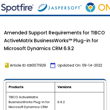
Amended Support Requirements for TIBCO
ActiveMatrix BusinessWorks™ Plug-in for
Microsoft Dynamics CRM 6.9.2
book
calendar_today
Article ID: KB0071929
Updated On:
09-14-2022
Products
Versions
TIBCO ActiveMatrix
BusinessWorks Plug-in for
6.9.2
Microsoft Dynamics CRM