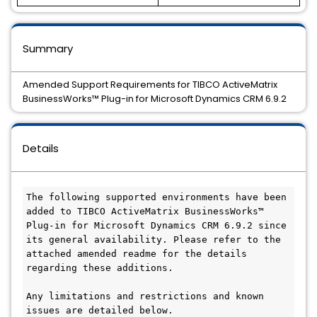
Summary
Amended Support Requirements for TIBCO ActiveMatrix
BusinessWorks™ Plug-in for Microsoft Dynamics CRM 6.9.2
Details
The following supported environments have been 
added to TIBCO ActiveMatrix BusinessWorks™ 
Plug-in for Microsoft Dynamics CRM 6.9.2 since 
its general availability. Please refer to the 
attached amended readme for the details 
regarding these additions.

Any limitations and restrictions and known 
issues are detailed below.
