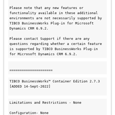
Please note that any new features or 
functionality available in these additional 
environments are not necessarily supported by 
TIBCO BusinessWorks Plug-in for Microsoft 
Dynamics CRM 6.9.2.

Please contact Support if there are any 
questions regarding whether a certain feature 
is supported by TIBCO BusinessWorks Plug-in 
for Microsoft Dynamics CRM 6.9.2.
=====================
TIBCO BusinessWorks™ Container Edition 2.7.3

[ADDED 14-Sept-2022]

Limitations and Restrictions - None

Configuration- None
