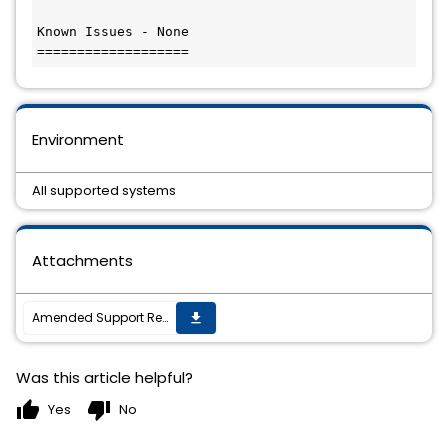
Known Issues - None

Environment
All supported systems
Attachments
Amended Support Requirements for TIBCO ActiveMatrix BusinessWorksâ„¢ Plug-in for Microsoft Dynamics CRM 6.9.2
get_app
Was this article helpful?
thumb_up
thumb_down
Yes
No