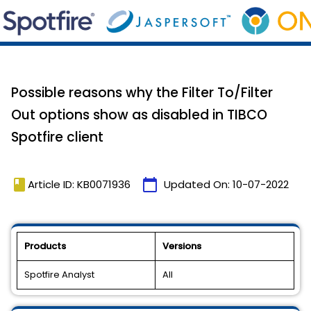
Possible reasons why the Filter To/Filter
Out options show as disabled in TIBCO
Spotfire client
book
calendar_today
Article ID: KB0071936
Updated On:
10-07-2022
Products
Versions
Spotfire Analyst
All