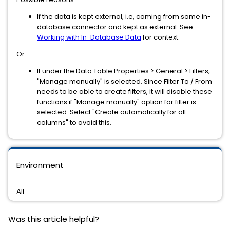
If the data is kept external, i.e, coming from some in-
database connector and kept as external. See
Working with In-Database Data
for context.
Or:
If under the Data Table Properties > General > Filters,
"Manage manually" is selected. Since Filter To / From
needs to be able to create filters, it will disable these
functions if "Manage manually" option for filter is
selected. Select "Create automatically for all
columns" to avoid this.
Environment
All
Was this article helpful?