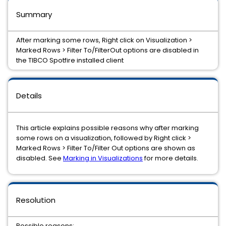
Summary
After marking some rows, Right click on Visualization >
Marked Rows > Filter To/FilterOut options are disabled in
the TIBCO Spotfire installed client
Details
This article explains possible reasons why after marking
some rows on a visualization, followed by Right click >
Marked Rows > Filter To/Filter Out options are shown as
disabled. See
Marking in Visualizations
for more details.
Resolution
Possible reasons: