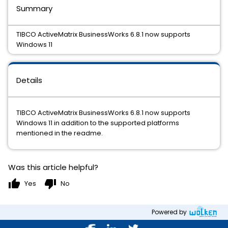
Summary
TIBCO ActiveMatrix BusinessWorks 6.8.1 now supports
Windows 11
Details
TIBCO ActiveMatrix BusinessWorks 6.8.1 now supports
Windows 11 in addition to the supported platforms
mentioned in the readme.
Was this article helpful?
thumb_up
thumb_down
Yes
No
Powered by