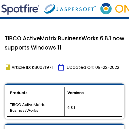
TIBCO ActiveMatrix BusinessWorks 6.8.1 now
supports Windows 11
book
calendar_today
Article ID: KB0071971
Updated On:
09-22-2022
Products
Versions
TIBCO ActiveMatrix
6.8.1
BusinessWorks