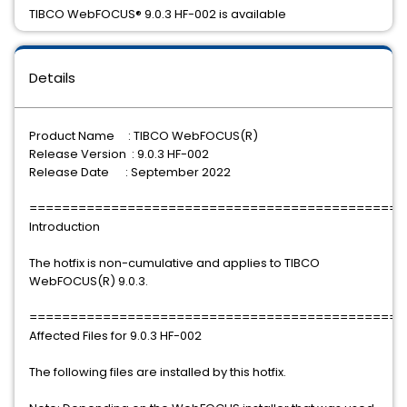
TIBCO WebFOCUS® 9.0.3 HF-002 is available
Details
Product Name : TIBCO WebFOCUS(R)
Release Version : 9.0.3 HF-002
Release Date : September 2022
==============================================
Introduction
The hotfix is non-cumulative and applies to TIBCO
WebFOCUS(R) 9.0.3.
==============================================
Affected Files for 9.0.3 HF-002
The following files are installed by this hotfix.