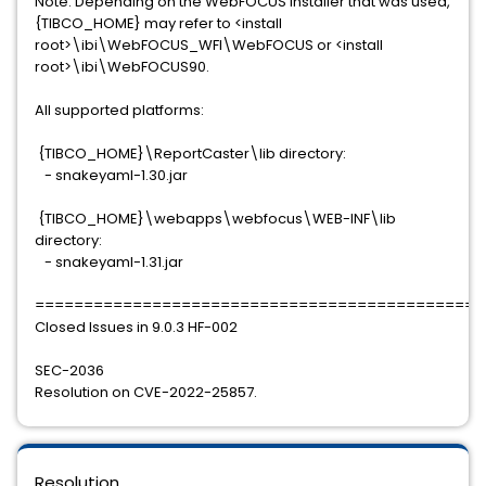
Note: Depending on the WebFOCUS installer that was used,
{TIBCO_HOME} may refer to <install
root>\ibi\WebFOCUS_WFI\WebFOCUS or <install
root>\ibi\WebFOCUS90.
All supported platforms:
{TIBCO_HOME}\ReportCaster\lib directory:
- snakeyaml-1.30.jar
{TIBCO_HOME}\webapps\webfocus\WEB-INF\lib
directory:
- snakeyaml-1.31.jar
==============================================
Closed Issues in 9.0.3 HF-002
SEC-2036
Resolution on CVE-2022-25857.
Resolution