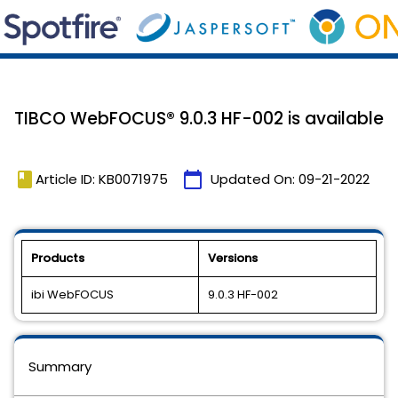
TIBCO WebFOCUS® 9.0.3 HF-002 is available
book
calendar_today
Article ID: KB0071975
Updated On:
09-21-2022
Products
Versions
ibi WebFOCUS
9.0.3 HF-002
Summary