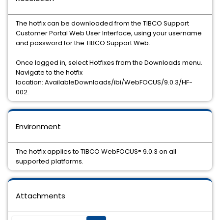
The hotfix can be downloaded from the TIBCO Support
Customer Portal Web User Interface, using your username
and password for the TIBCO Support Web.
Once logged in, select Hotfixes from the Downloads menu.
Navigate to the hotfix
location: AvailableDownloads/ibi/WebFOCUS/9.0.3/HF-
002.
Environment
The hotfix applies to TIBCO WebFOCUS® 9.0.3 on all
supported platforms.
Attachments